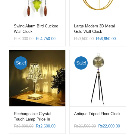
Swing Alarm Bird Cuckoo
Large Modern 3D Metal
Wall Clock
Gold Wall Clock
₨
6,000.00
₨
4,750.00
₨
9,500.00
₨
6,950.00
Sale!
Sale!
Rechargeable Crystal
Antique Tripod Floor Clock
Touch Lamp Price In
Pakistan
₨
3,800.00
₨
2,600.00
₨
26,500.00
₨
22,000.00