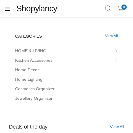
Shopylancy
0
CATEGORIES
View All
HOME & LIVING
Kitchen Accessories
Home Decor
Home Lighting
Cosmetics Organizer
Jewellery Organizer
Deals of the day
View All