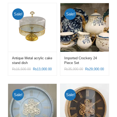
Sale!
Sale!
Antique Metal acrylic cake
Imported Crockery 24
stand dish
Piece Set
₨
16,500.00
₨
13,000.00
₨
35,000.00
₨
29,000.00
Sale!
Sale!