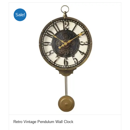
Sale!
Retro Vintage Pendulum Wall Clock