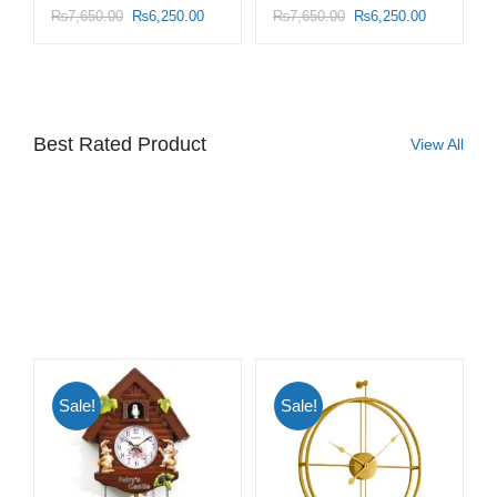
₨
7,650.00
₨
6,250.00
₨
7,650.00
₨
6,250.00
Best Rated Product
View All
Sale!
Sale!