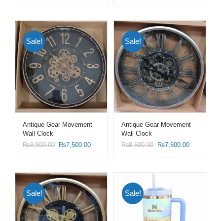
Sale!
Sale!
Antique Gear Movement
Antique Gear Movement
Wall Clock
Wall Clock
₨
8,500.00
₨
7,500.00
₨
8,500.00
₨
7,500.00
Sale!
Sale!