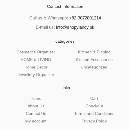
Contact Information
Call us & Whatsapp:
+92-3072801214
E-mail us:
info@shopylancy.pk
categories
Cosmetics Organizer
Kitchen & Dinning
HOME & LIVING
Kitchen Accessories
Home Decor
uncategorized
Jewellery Organizer
Links
Home
Cart
About Us
Checkout
Contact Us
Terms and Conditions
My account
Privacy Policy