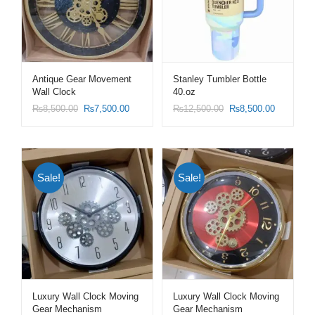
Antique Gear Movement
Stanley Tumbler Bottle
Wall Clock
40.oz
₨
8,500.00
₨
7,500.00
₨
12,500.00
₨
8,500.00
Sale!
Sale!
Luxury Wall Clock Moving
Luxury Wall Clock Moving
Gear Mechanism
Gear Mechanism