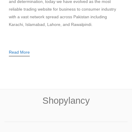
and determination, today we have evolved as the most
reliable trading website for business to consumer industry
with a vast network spread across Pakistan including
Karachi, Islamabad, Lahore, and Rawalpindi.
Read More
Shopylancy