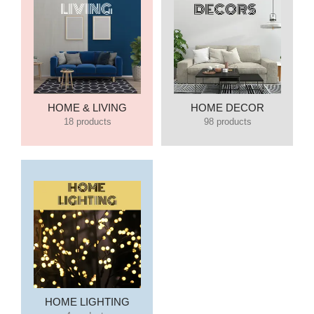
HOME & LIVING
HOME DECOR
18 products
98 products
HOME LIGHTING