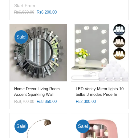
Start From
₨
6,850.00
₨
6,200.00
Sale!
Home Decor Living Room
LED Vanity Mirror lights 10
Accent Sparkling Wall
bulbs 3 modes Price In
Mirror Sunburst Shape
Pakistan
₨
9,700.00
₨
8,850.00
₨
2,300.00
Mirrors with Silver Frame
Sale!
Sale!