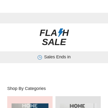
FLA
H
SALE
Sales Ends in
Shop By Categories