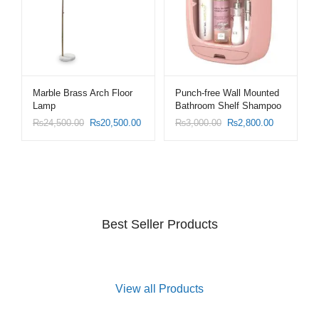
Marble Brass Arch Floor
Punch-free Wall Mounted
Lamp
Bathroom Shelf Shampoo
Cosmetic Storage Rack
₨
24,500.00
₨
20,500.00
₨
3,000.00
₨
2,800.00
Best Seller Products
View all Products