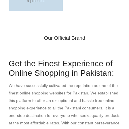
4 products
Our Official Brand
Get the Finest Experience of
Online Shopping in Pakistan:
We have successfully cultivated the reputation as one of the
finest online shopping websites for Pakistan. We established
this platform to offer an exceptional and hassle free online
shopping experience to all the Pakistani consumers. It is a
one-stop destination for everyone who seeks quality products
at the most affordable rates. With our constant perseverance