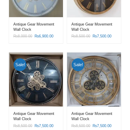
Antique Gear Movement
Antique Gear Movement
Wall Clock
Wall Clock
₨
8,000.00
₨
6,900.00
₨
8,500.00
₨
7,500.00
Sale!
Sale!
Antique Gear Movement
Antique Gear Movement
Wall Clock
Wall Clock
₨
8,500.00
₨
7,500.00
₨
8,500.00
₨
7,500.00