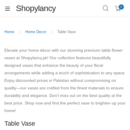
Shopylancy
0
Home
Home Decor
Table Vase
Elevate your home décor with our stunning premium table flower
vases at Shopylancy.pk! Our collection features beautifully
designed vases that enhance the beauty of your floral
arrangements while adding a touch of sophistication to any space.
Enjoy discounted prices in Pakistan without compromising on
quality—our vases are crafted from the finest materials to ensure
durability and elegance. Don’t miss out on the best quality at the
best price. Shop now and find the perfect vase to brighten up your
home!
Table Vase