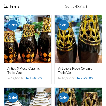
Filters
Sort by
Sale!
Sale!
Antiqu 3 Piece Ceramic
Antique 2 Piece Ceramic
Table Vase
Table Vase
Original
Current
Original
Current
₨
12,500.00
₨
9,500.00
₨
10,000.00
₨
7,500.00
price
price
price
price
was:
is:
was:
is:
₨12,500.00.
₨9,500.00.
₨10,000.00.
₨7,500.0
Sale!
Sale!