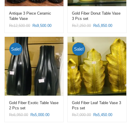
Antique 3 Piece Ceramic
Gold Fiber Donut Table Vase
Table Vase
3 Pcs set
Original
Current
Original
Current
₨
12,500.00
₨
9,500.00
₨
7,250.00
₨
5,850.00
price
price
price
price
was:
is:
was:
is:
₨12,500.00.
₨9,500.00.
₨7,250.00.
₨5,850.00
Sale!
Sale!
Gold Fiber Exotic Table Vase
Gold Fiber Leaf Table Vase 3
2 Pcs set
Pcs set
Original
Current
Original
Current
₨
6,950.00
₨
5,000.00
₨
7,000.00
₨
5,450.00
price
price
price
price
was:
is:
was:
is:
₨6,950.00.
₨5,000.00.
₨7,000.00.
₨5,450.00