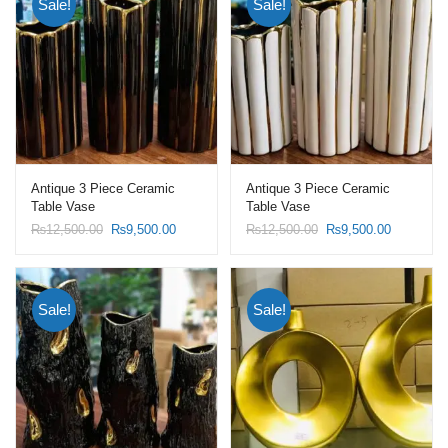
Sale!
Sale!
Antique 3 Piece Ceramic
Antique 3 Piece Ceramic
Table Vase
Table Vase
Original
Current
Original
Current
₨
12,500.00
₨
9,500.00
₨
12,500.00
₨
9,500.00
price
price
price
price
was:
is:
was:
is:
₨12,500.00.
₨9,500.00.
₨12,500.00.
₨9,500.0
Sale!
Sale!