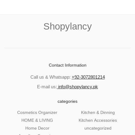
Shopylancy
Contact Information
Call us & Whatsapp:
+92-3072801214
E-mail us:
info@shopylancy.pk
categories
Cosmetics Organizer
Kitchen & Dinning
HOME & LIVING
Kitchen Accessories
Home Decor
uncategorized