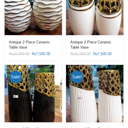
Antique 2 Piece Ceramic
Antique 2 Piece Ceramic
Table Vase
Table Vase
Original
Current
Original
Current
₨
10,000.00
₨
7,500.00
₨
10,000.00
₨
7,500.00
price
price
price
price
was:
is:
was:
is:
₨10,000.00.
₨7,500.00.
₨10,000.00.
₨7,500.0
Sale!
Sale!