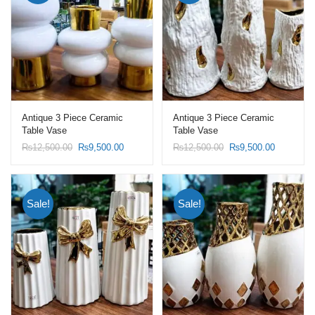
Antique 3 Piece Ceramic
Antique 3 Piece Ceramic
Table Vase
Table Vase
Original
Current
Original
Current
₨
12,500.00
₨
9,500.00
₨
12,500.00
₨
9,500.00
price
price
price
price
was:
is:
was:
is:
₨12,500.00.
₨9,500.00.
₨12,500.00.
₨9,500.0
Sale!
Sale!