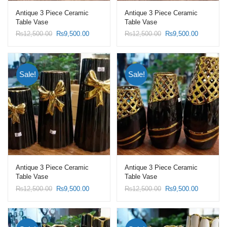
Antique 3 Piece Ceramic
Antique 3 Piece Ceramic
Table Vase
Table Vase
Original
Current
Original
Current
₨
12,500.00
₨
9,500.00
₨
12,500.00
₨
9,500.00
price
price
price
price
was:
is:
was:
is:
₨12,500.00.
₨9,500.00.
₨12,500.00.
₨9,500.0
Sale!
Sale!
Antique 3 Piece Ceramic
Antique 3 Piece Ceramic
Table Vase
Table Vase
Original
Current
Original
Current
₨
12,500.00
₨
9,500.00
₨
12,500.00
₨
9,500.00
price
price
price
price
was:
is:
was:
is:
₨12,500.00.
₨9,500.00.
₨12,500.00.
₨9,500.0