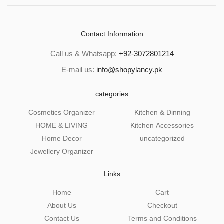
Contact Information
Call us & Whatsapp:
+92-3072801214
E-mail us:
info@shopylancy.pk
categories
Cosmetics Organizer
Kitchen & Dinning
HOME & LIVING
Kitchen Accessories
Home Decor
uncategorized
Jewellery Organizer
Links
Home
Cart
About Us
Checkout
Contact Us
Terms and Conditions