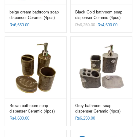
beige cream bathroom soap
Black Gold bathroom soap
dispenser Ceramic (4pcs)
dispenser Ceramic (4pcs)
Set-Toothbrush Holder Set
Set-Toothbrush Holder Set
Original
Current
₨
6,650.00
₨
6,250.00
₨
4,600.00
price
price
was:
is:
₨6,250.00.
₨4,600.00
Brown bathroom soap
Grey bathroom soap
dispenser Ceramic (4pcs)
dispenser Ceramic (4pcs)
Set-Toothbrush Holder Set
Set-Toothbrush Holder Set
₨
4,600.00
₨
6,250.00