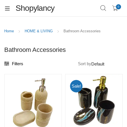
Shopylancy
0
Home
HOME & LIVING
Bathroom Accessories
Bathroom Accessories
Filters
Sort by
Sale!