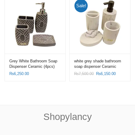
Sale!
Grey White Bathroom Soap
white grey shade bathroom
Dispenser Ceramic (4pcs)
soap dispenser Ceramic
Set- Toothbrush Holder Set.
(4pcs) Set-Toothbrush Holder
Original
Current
₨
6,250.00
₨
7,500.00
₨
6,150.00
Set
price
price
was:
is:
₨7,500.00.
₨6,150.00
Shopylancy