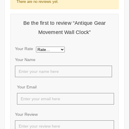
There are no reviews yet.
Be the first to review “Antique Gear
Movement Wall Clock”
Your Rate
Your Name
Your Email
Your Review