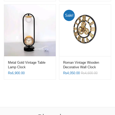
Sale!
Metal Gold Vintage Table
Roman Vintage Wooden
Lamp Clock
Decorative Wall Clock
₨
6,900.00
₨
4,050.00
₨
4,600.00