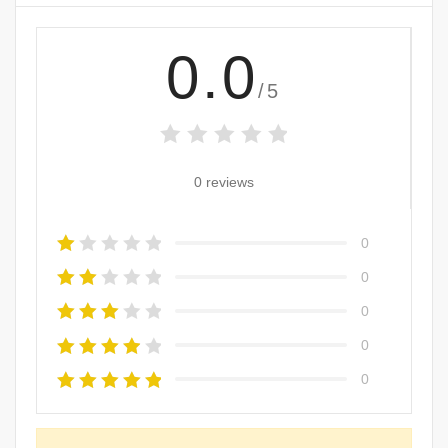
0.0
/5
0 reviews
0
0
0
0
0