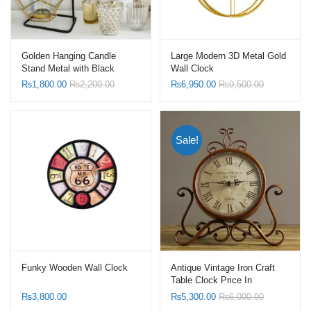
Golden Hanging Candle
Large Modern 3D Metal Gold
Stand Metal with Black
Wall Clock
Stand
₨
1,800.00
₨
2,200.00
₨
6,950.00
₨
9,500.00
Sale!
Funky Wooden Wall Clock
Antique Vintage Iron Craft
Table Clock Price In
Pakistan
₨
3,800.00
₨
5,300.00
₨
6,000.00