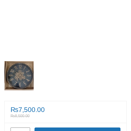
₨
7,500.00
₨
8,500.00
Antique