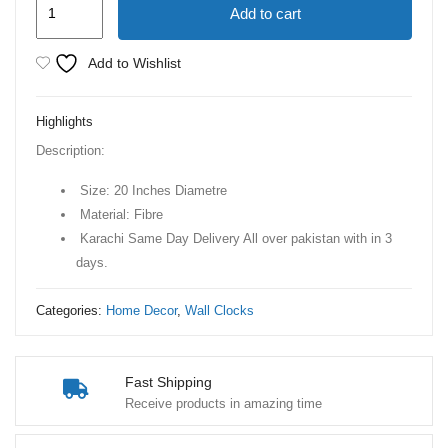
Add to cart
Gear
Movement
Add to Wishlist
Wall
Clock
Highlights
quantity
Description:
Size: 20 Inches Diametre
Material: Fibre
Karachi Same Day Delivery All over pakistan with in 3
days.
Categories:
Home Decor
,
Wall Clocks
Fast Shipping
Receive products in amazing time