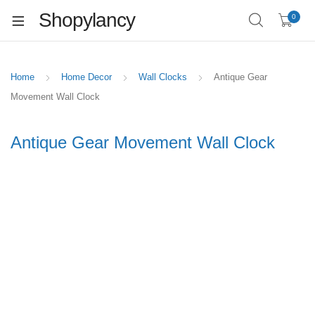
Shopylancy
0
Home
Home Decor
Wall Clocks
Antique Gear
Movement Wall Clock
Antique Gear Movement Wall Clock