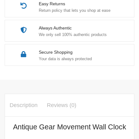
Easy Returns
Return policy that lets you shop at ease
Always Authentic
We only sell 100% authentic products
Secure Shopping
Your data is always protected
Description
Reviews (0)
Antique Gear Movement Wall Clock