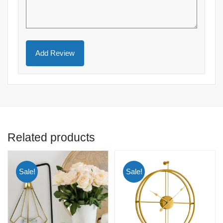
Related products
Sale!
Sale!