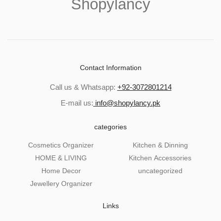
Shopylancy
Contact Information
Call us & Whatsapp:
+92-3072801214
E-mail us:
info@shopylancy.pk
categories
Cosmetics Organizer
Kitchen & Dinning
HOME & LIVING
Kitchen Accessories
Home Decor
uncategorized
Jewellery Organizer
Links