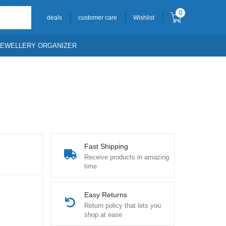
0
deals
customer care
Wishlist
JEWELLERY ORGANIZER
Fast Shipping
Receive products in amazing
time
Easy Returns
Return policy that lets you
shop at ease