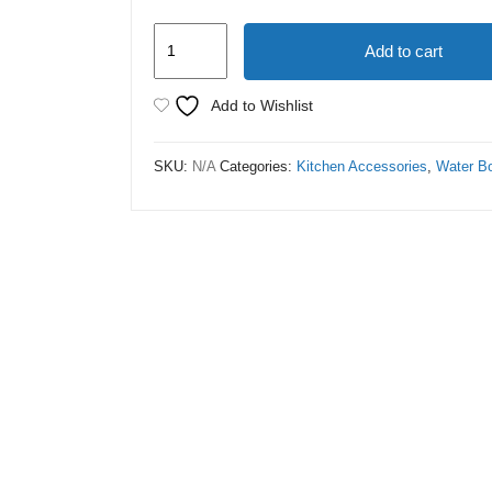
Stanley
Add to cart
Tumbler
Bottle
Add to Wishlist
40.oz
quantity
SKU:
N/A
Categories:
Kitchen Accessories
,
Water Bo