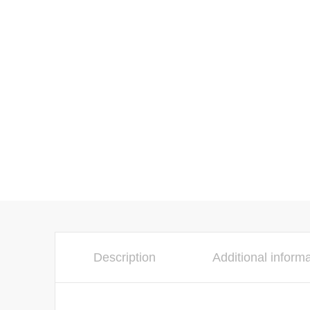
Description
Additional inform