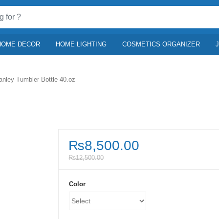
HOME DECOR
HOME LIGHTING
COSMETICS ORGANIZER
anley Tumbler Bottle 40.oz
₨
8,500.00
₨
12,500.00
Color