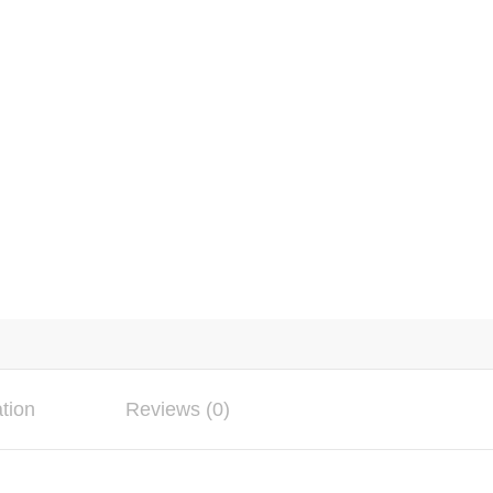
ation
Reviews (0)