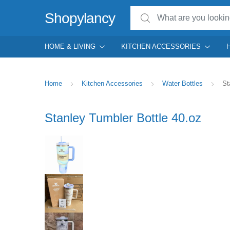
Search for:
Shopylancy
HOME & LIVING
KITCHEN ACCESSORIES
Home
Kitchen Accessories
Water Bottles
St
Stanley Tumbler Bottle 40.oz