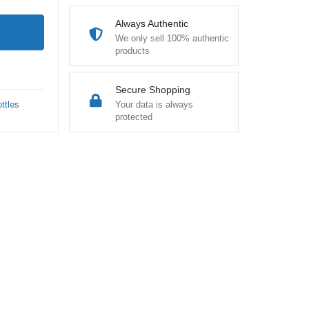
Always Authentic
We only sell 100% authentic
products
Secure Shopping
ttles
Your data is always
protected