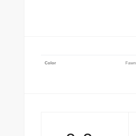
Color
Fawn,