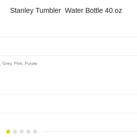
Stanley Tumbler Water Bottle 40.oz
 Grey, Pink, Purple