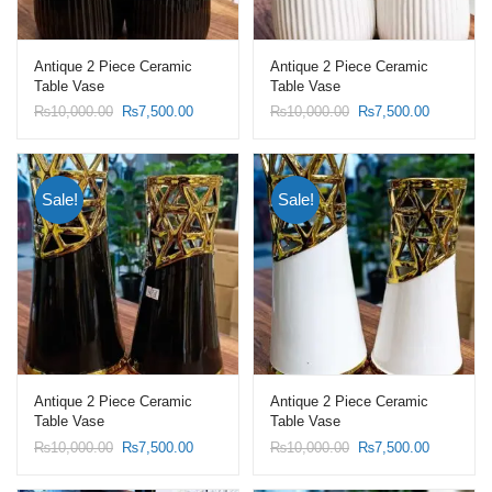
Antique 2 Piece Ceramic
Antique 2 Piece Ceramic
Table Vase
Table Vase
Original
Current
Original
Current
₨
10,000.00
₨
7,500.00
₨
10,000.00
₨
7,500.00
price
price
price
price
was:
is:
was:
is:
₨10,000.00.
₨7,500.00.
₨10,000.00.
₨7,500.0
Sale!
Sale!
Antique 2 Piece Ceramic
Antique 2 Piece Ceramic
Table Vase
Table Vase
Original
Current
Original
Current
₨
10,000.00
₨
7,500.00
₨
10,000.00
₨
7,500.00
price
price
price
price
was:
is:
was:
is: