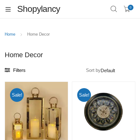
Shopylancy
0
Home
Home Decor
Home Decor
Filters
Sort by
Sale!
Sale!