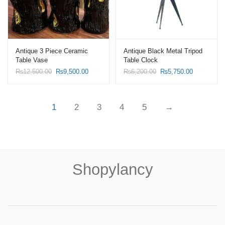
Antique 3 Piece Ceramic
Antique Black Metal Tripod
Table Vase
Table Clock
Original
Current
Original
Current
₨
12,500.00
₨
9,500.00
₨
6,200.00
₨
5,750.00
price
price
price
price
was:
is:
was:
is:
₨12,500.00.
₨9,500.00.
₨6,200.00.
₨5,750.00
1
2
3
4
5
→
Shopylancy