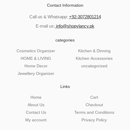
Contact Information
Call us & Whatsapp:
+92-3072801214
E-mail us:
info@shopylancy.pk
categories
Cosmetics Organizer
Kitchen & Dinning
HOME & LIVING
Kitchen Accessories
Home Decor
uncategorized
Jewellery Organizer
Links
Home
Cart
About Us
Checkout
Contact Us
Terms and Conditions
My account
Privacy Policy