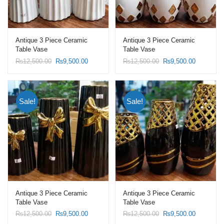
Antique 3 Piece Ceramic
Antique 3 Piece Ceramic
Table Vase
Table Vase
Original
Current
Original
Current
₨
12,500.00
₨
9,500.00
₨
12,500.00
₨
9,500.00
price
price
price
price
was:
is:
was:
is:
₨12,500.00.
₨9,500.00.
₨12,500.00.
₨9,500.0
Sale!
Sale!
Antique 3 Piece Ceramic
Antique 3 Piece Ceramic
Table Vase
Table Vase
Original
Current
Original
Current
₨
12,500.00
₨
9,500.00
₨
12,500.00
₨
9,500.00
price
price
price
price