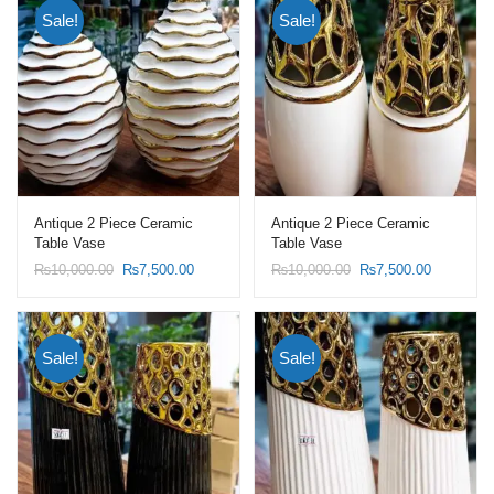
Sale!
Sale!
Antique 2 Piece Ceramic
Antique 2 Piece Ceramic
Table Vase
Table Vase
Original
Current
Original
Current
₨
10,000.00
₨
7,500.00
₨
10,000.00
₨
7,500.00
price
price
price
price
was:
is:
was:
is:
₨10,000.00.
₨7,500.00.
₨10,000.00.
₨7,500.0
Sale!
Sale!