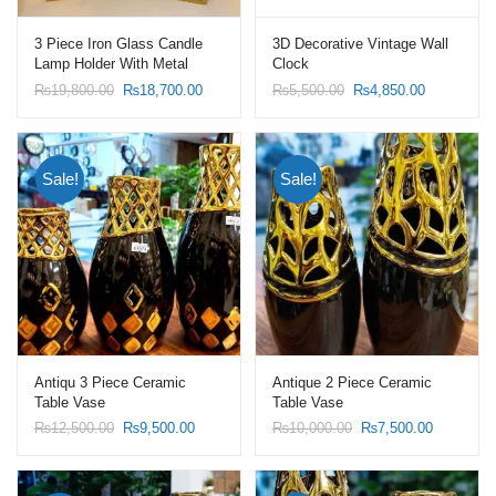
3 Piece Iron Glass Candle
3D Decorative Vintage Wall
Lamp Holder With Metal
Clock
Wind Proof Candle Lanterns
Original
Current
Original
Current
₨
19,800.00
₨
18,700.00
₨
5,500.00
₨
4,850.00
price
price
price
price
was:
is:
was:
is:
₨19,800.00.
₨18,700.00.
₨5,500.00.
₨4,850.00
Sale!
Sale!
Antiqu 3 Piece Ceramic
Antique 2 Piece Ceramic
Table Vase
Table Vase
Original
Current
Original
Current
₨
12,500.00
₨
9,500.00
₨
10,000.00
₨
7,500.00
price
price
price
price
was:
is:
was:
is:
₨12,500.00.
₨9,500.00.
₨10,000.00.
₨7,500.0