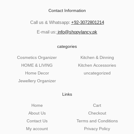
Contact Information
Call us & Whatsapp:
+92-3072801214
E-mail us:
info@shopylancy.pk
categories
Cosmetics Organizer
Kitchen & Dinning
HOME & LIVING
Kitchen Accessories
Home Decor
uncategorized
Jewellery Organizer
Links
Home
Cart
About Us
Checkout
Contact Us
Terms and Conditions
My account
Privacy Policy