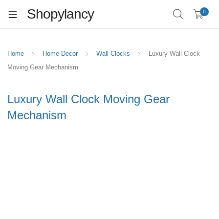
Shopylancy
0
Home
Home Decor
Wall Clocks
Luxury Wall Clock
Moving Gear Mechanism
Luxury Wall Clock Moving Gear
Mechanism