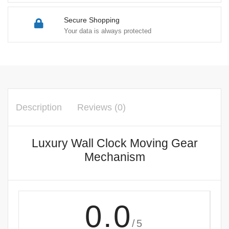
Secure Shopping
Your data is always protected
Description
Reviews (0)
Luxury Wall Clock Moving Gear
Mechanism
0.0
/5