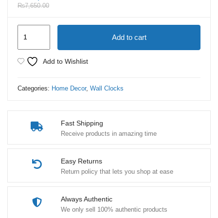
₨
7,650.00
Luxury
Add to cart
Wall
Clock
Add to Wishlist
Moving
Gear
Categories:
Home Decor
,
Wall Clocks
Mechanism
quantity
Fast Shipping
Receive products in amazing time
Easy Returns
Return policy that lets you shop at ease
Always Authentic
We only sell 100% authentic products