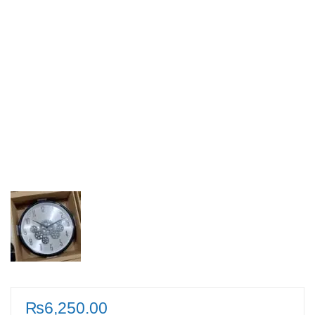
₨
6,250.00