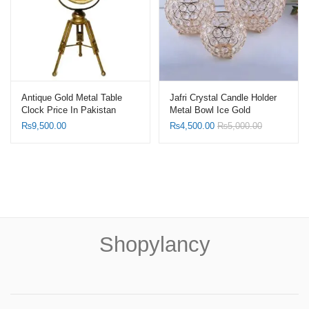
Antique Gold Metal Table
Jafri Crystal Candle Holder
Clock Price In Pakistan
Metal Bowl Ice Gold
₨
9,500.00
₨
4,500.00
₨
5,000.00
Shopylancy