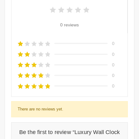
0 reviews
0
0
0
0
0
There are no reviews yet.
Be the first to review “Luxury Wall Clock