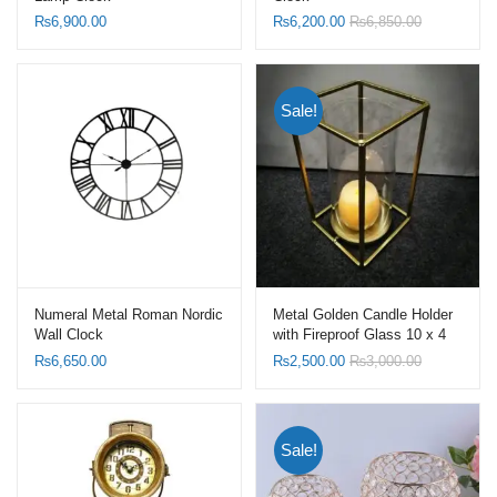
₨
6,900.00
₨
6,200.00
₨
6,850.00
Sale!
Numeral Metal Roman Nordic
Metal Golden Candle Holder
Wall Clock
with Fireproof Glass 10 x 4
Inch
₨
6,650.00
₨
2,500.00
₨
3,000.00
Sale!