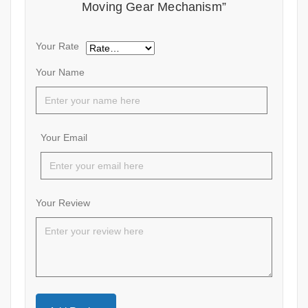
Moving Gear Mechanism”
Your Rate
Your Name
Your Email
Your Review