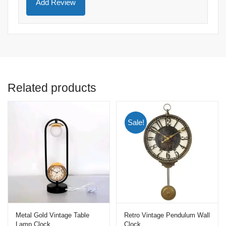
Related products
Sale!
Metal Gold Vintage Table
Retro Vintage Pendulum Wall
Lamp Clock
Clock