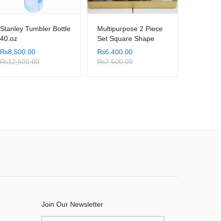
Stanley Tumbler Bottle
Multipurpose 2 Piece
40.oz
Set Square Shape
Orange Marble Shade
₨
8,500.00
₨
6,400.00
Table Tray with
₨
12,500.00
₨
7,500.00
Serving Handle
Join Our Newsletter