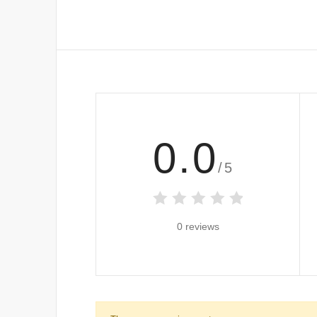
0.0
/5
0 reviews