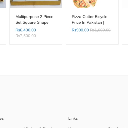
Multipurpose 2 Piece
Pizza Cutter Bicycle
Set Square Shape
Price In Pakistan |
Gold white Leaf
Shopylancy.pk
₨
6,400.00
₨
900.00
₨
1,000.00
Design Table Tray with
₨
7,500.00
Serving Handle
es
Links