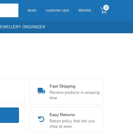
0
deals
customer care
Wishlist
JEWELLERY ORGANIZER
Fast Shipping
Receive products in amazing
time
Easy Returns
Return policy that lets you
shop at ease