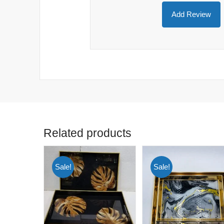
Related products
Sale!
Sale!