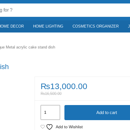
HOME DECOR
HOME LIGHTING
COSMETICS ORGANIZER
que Metal acrylic cake stand dish
ish
₨
13,000.00
₨
16,500.00
Antique
Add to cart
Metal
acrylic
Add to Wishlist