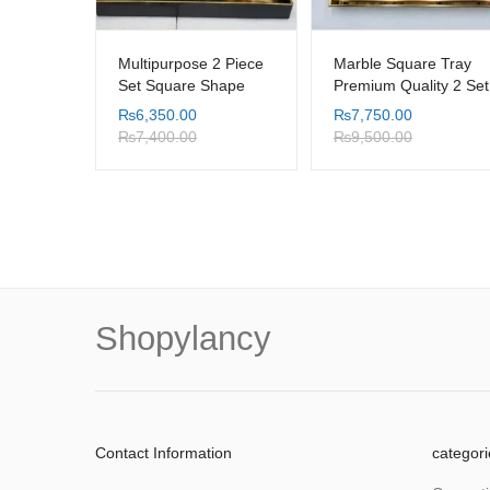
Multipurpose 2 Piece
Marble Square Tray
Set Square Shape
Premium Quality 2 Set
Black Background
₨
6,350.00
₨
7,750.00
Leaf Design Table
₨
7,400.00
₨
9,500.00
Tray with Serving
Handle
Shopylancy
Contact Information
categori