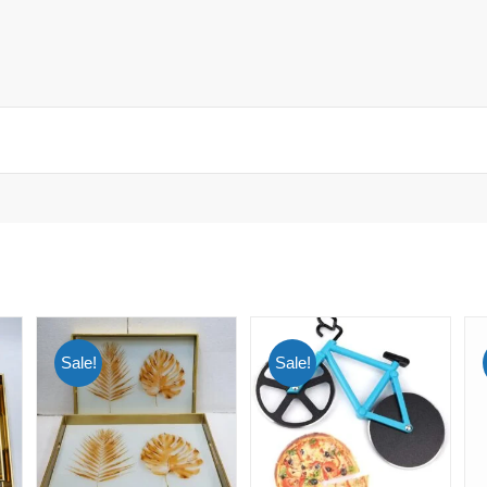
Sale!
Sale!