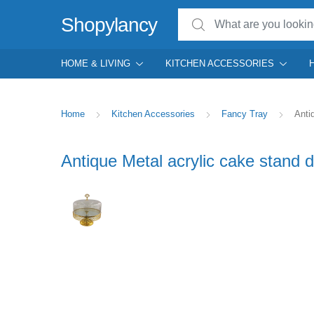
Search for:
Shopylancy
HOME & LIVING
KITCHEN ACCESSORIES
Home
Kitchen Accessories
Fancy Tray
Anti
Antique Metal acrylic cake stand d