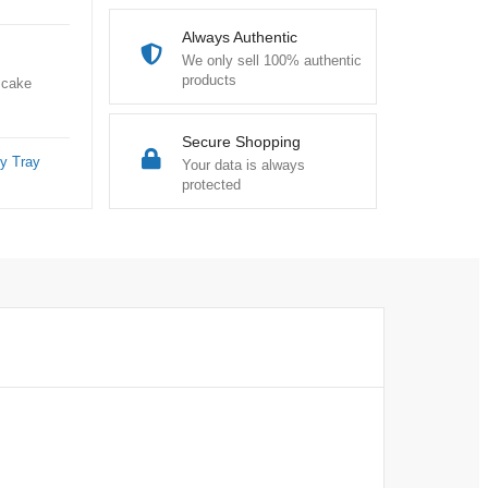
Always Authentic
We only sell 100% authentic
products
 cake
Secure Shopping
y Tray
Your data is always
protected