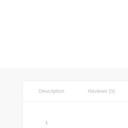
Description
Reviews (0)