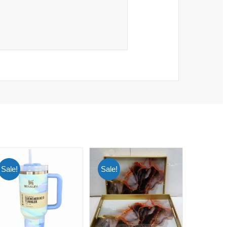
Sale!
Sale!