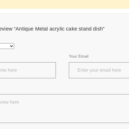
 review “Antique Metal acrylic cake stand dish”
Your Email