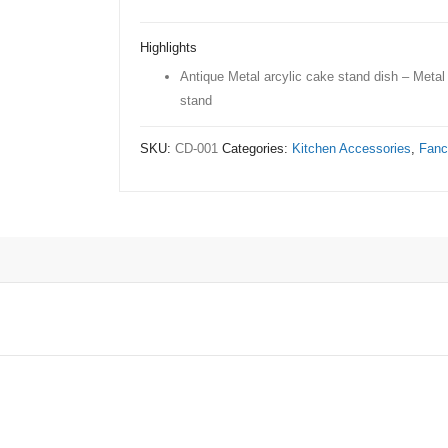
cake
stand
Highlights
dish
Antique Metal arcylic cake stand dish – Metal
quantity
stand
SKU:
CD-001
Categories:
Kitchen Accessories
,
Fanc