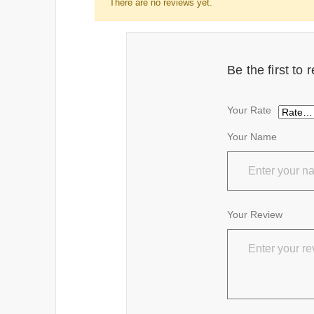
There are no reviews yet.
Be the first to
Your Rate
Your Name
Your Review