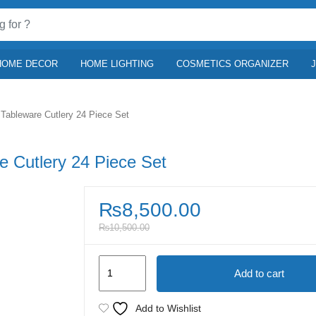
HOME DECOR
HOME LIGHTING
COSMETICS ORGANIZER
Tableware Cutlery 24 Piece Set
e Cutlery 24 Piece Set
₨
8,500.00
₨
10,500.00
Premium
Add to cart
Stainless
Steel
Add to Wishlist