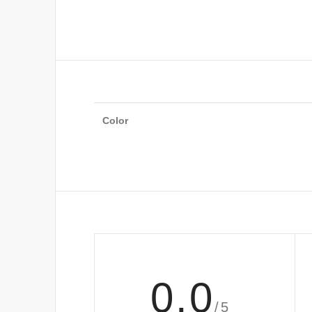
Color
0.0
/5