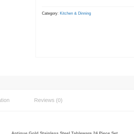
Tableware
Cutlery
Category:
Kitchen & Dinning
24
Piece
Set
quantity
ation
Reviews (0)
Antique Gold Stainless Steel Tableware 24 Piece Set