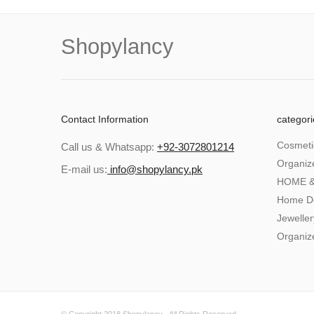
Shopylancy
Contact Information
categori
Cosmeti
Call us & Whatsapp:
+92-3072801214
Organiz
E-mail us:
info@shopylancy.pk
HOME &
Home D
Jeweller
Organiz