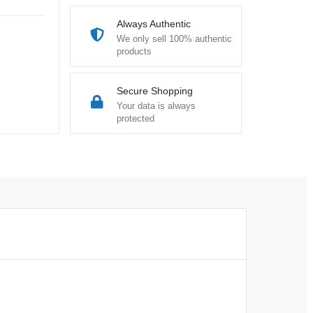
Always Authentic
We only sell 100% authentic
products
Secure Shopping
Your data is always
protected