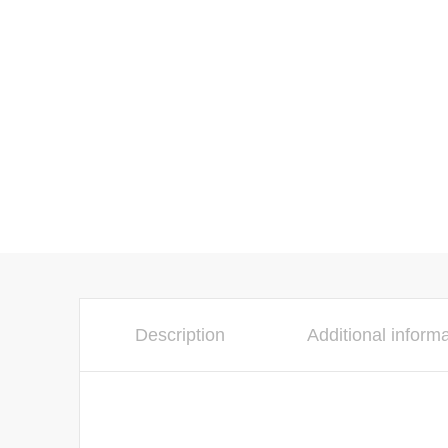
Description
Additional inform