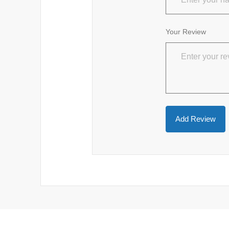
Your Review