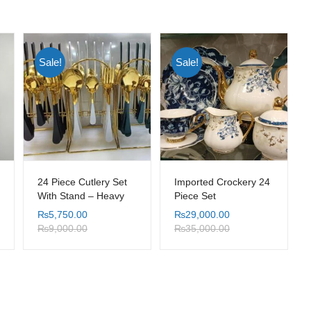
Sale!
Sale!
24 Piece Cutlery Set
Imported Crockery 24
With Stand – Heavy
Piece Set
Weight
₨
5,750.00
₨
29,000.00
₨
9,000.00
₨
35,000.00