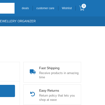
0
deals
customer care
Wishlist
JEWELLERY ORGANIZER
Fast Shipping
Receive products in amazing
time
Easy Returns
Return policy that lets you
shop at ease