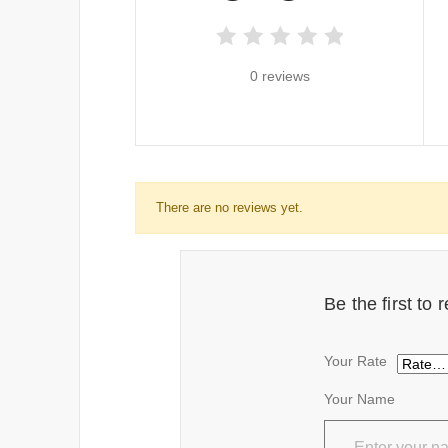
0 reviews
There are no reviews yet.
Be the first to
Your Rate
Your Name