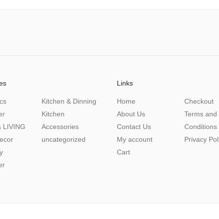
es
Links
cs
Kitchen & Dinning
Home
Checkout
er
Kitchen
About Us
Terms and
 LIVING
Accessories
Contact Us
Conditions
ecor
uncategorized
My account
Privacy Pol
y
Cart
er