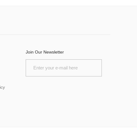
Join Our Newsletter
icy