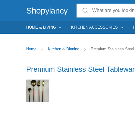
Search for:
Shopylancy
HOME & LIVING
KITCHEN ACCESSORIES
Home
Kitchen & Dinning
Premium Stainless Steel 
Premium Stainless Steel Tablewar