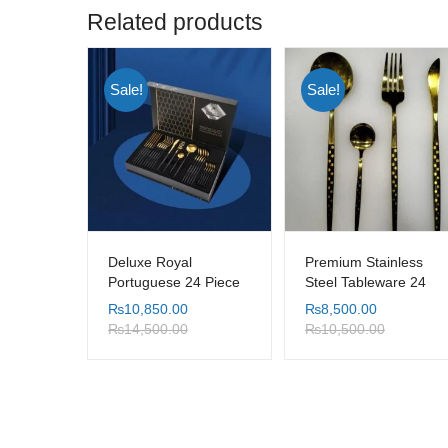
Related products
Sale!
Sale!
Deluxe Royal
Premium Stainless
Portuguese 24 Piece
Steel Tableware 24
Cutlery Set
Piece Set
₨
10,850.00
₨
8,500.00
₨
14,500.00
₨
10,500.00