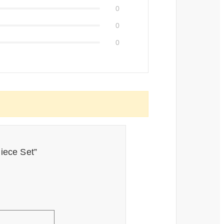
0
0
0
Piece Set”