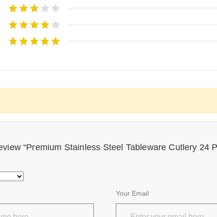
 review “Premium Stainless Steel Tableware Cutlery 24 
Your Email