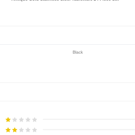
Black