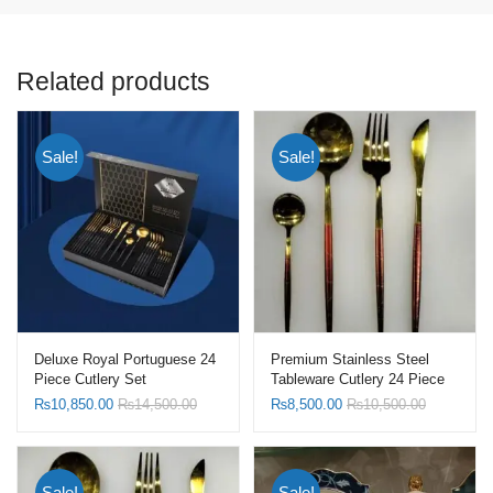
Related products
Sale!
Sale!
Deluxe Royal Portuguese 24
Premium Stainless Steel
Piece Cutlery Set
Tableware Cutlery 24 Piece
Set
₨
10,850.00
₨
14,500.00
₨
8,500.00
₨
10,500.00
Sale!
Sale!