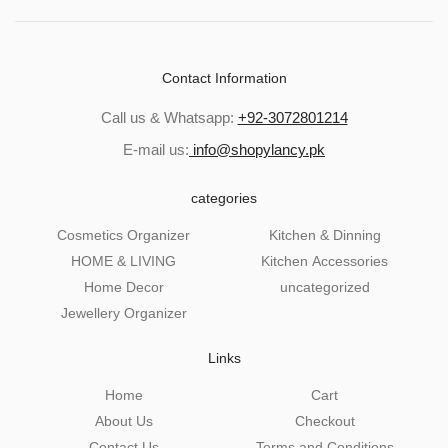
Contact Information
Call us & Whatsapp:
+92-3072801214
E-mail us:
info@shopylancy.pk
categories
Cosmetics Organizer
Kitchen & Dinning
HOME & LIVING
Kitchen Accessories
Home Decor
uncategorized
Jewellery Organizer
Links
Home
Cart
About Us
Checkout
Contact Us
Terms and Conditions