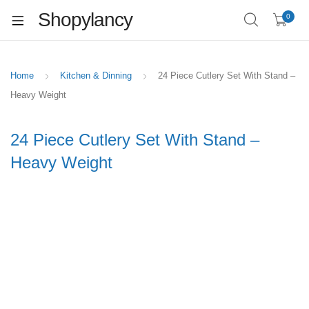
Shopylancy
0
Home
Kitchen & Dinning
24 Piece Cutlery Set With Stand –
Heavy Weight
24 Piece Cutlery Set With Stand –
Heavy Weight