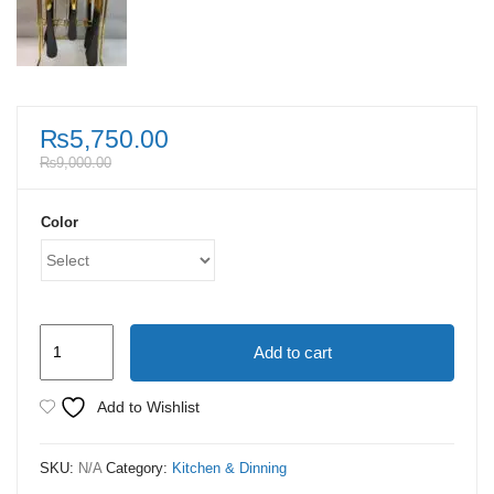
₨
5,750.00
₨
9,000.00
Color
24
Add to cart
Piece
Cutlery
Add to Wishlist
Set
With
SKU:
N/A
Category:
Kitchen & Dinning
Stand