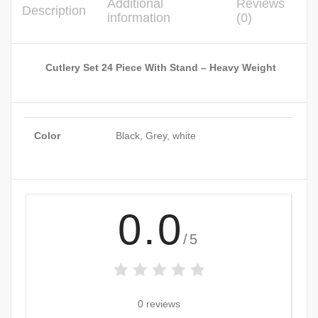
Additional
Reviews
Description
information
(0)
Cutlery Set 24 Piece With Stand – Heavy Weight
Color
Black, Grey, white
0.0
/5
0 reviews