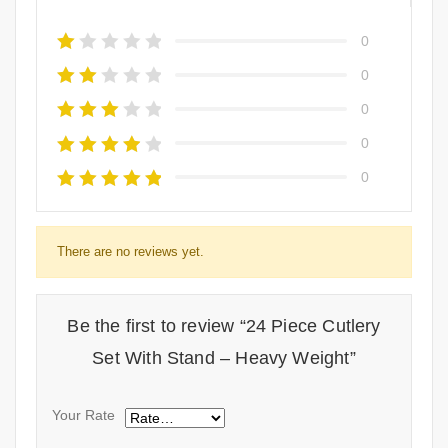
0
0
0
0
0
There are no reviews yet.
Be the first to review “24 Piece Cutlery
Set With Stand – Heavy Weight”
Your Rate