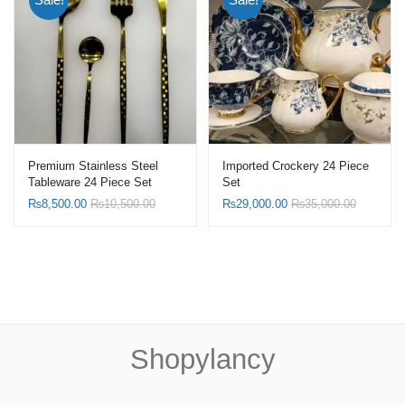
Premium Stainless Steel
Imported Crockery 24 Piece
Tableware 24 Piece Set
Set
₨
8,500.00
₨
10,500.00
₨
29,000.00
₨
35,000.00
Shopylancy