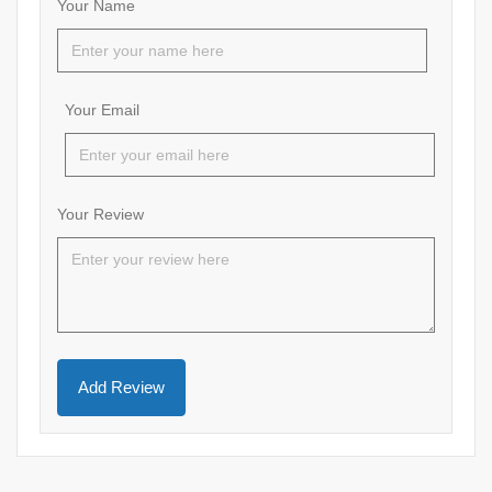
Your Name
Your Email
Your Review