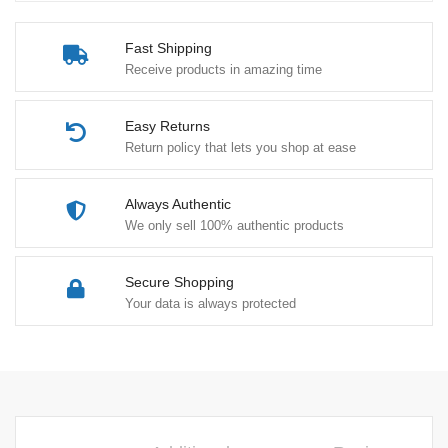
-
Heavy
Fast Shipping
Weight
Receive products in amazing time
quantity
Easy Returns
Return policy that lets you shop at ease
Always Authentic
We only sell 100% authentic products
Secure Shopping
Your data is always protected