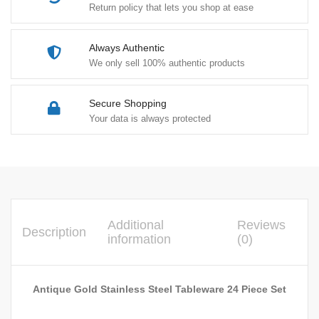
Return policy that lets you shop at ease
Always Authentic
We only sell 100% authentic products
Secure Shopping
Your data is always protected
Additional
Reviews
Description
information
(0)
Antique Gold Stainless Steel Tableware 24 Piece Set