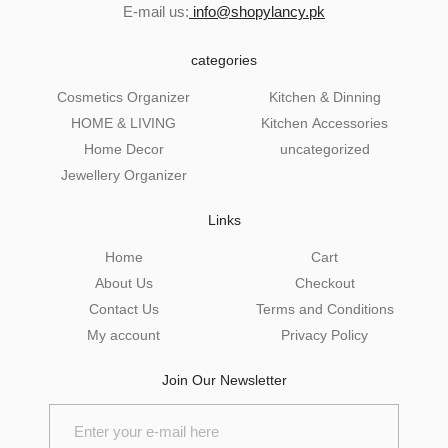
E-mail us:
info@shopylancy.pk
categories
Cosmetics Organizer
Kitchen & Dinning
HOME & LIVING
Kitchen Accessories
Home Decor
uncategorized
Jewellery Organizer
Links
Home
Cart
About Us
Checkout
Contact Us
Terms and Conditions
My account
Privacy Policy
Join Our Newsletter