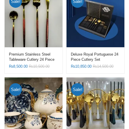
Sale!
Sale!
Premium Stainless Steel
Deluxe Royal Portuguese 24
Tableware Cutlery 24 Piece
Piece Cutlery Set
Set
₨
8,500.00
₨
10,500.00
₨
10,850.00
₨
14,500.00
Sale!
Sale!