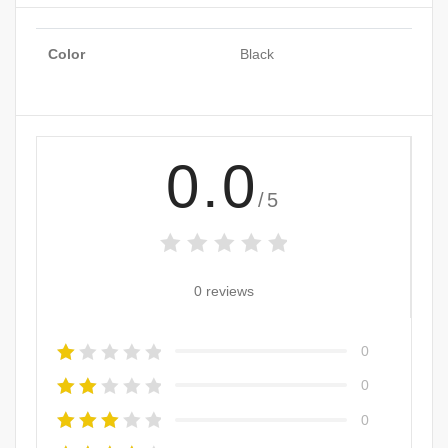
Color
Black
0.0
/5
0 reviews
0
0
0