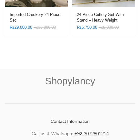
Imported Crockery 24 Piece
24 Piece Cutlery Set With
Set
Stand – Heavy Weight
₨
29,000.00
₨
35,000.00
₨
5,750.00
₨
9,000.00
Shopylancy
Contact Information
Call us & Whatsapp:
+92-3072801214