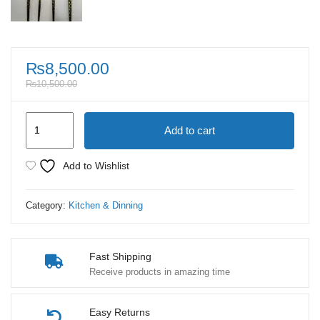
₨
8,500.00
₨
10,500.00
Premium
Add to cart
Stainless
Steel
Add to Wishlist
Tableware
24
Category:
Kitchen & Dinning
Piece
Set
quantity
Fast Shipping
Receive products in amazing time
Easy Returns