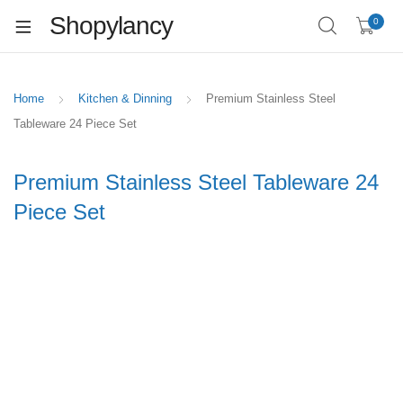
Shopylancy
0
Home
Kitchen & Dinning
Premium Stainless Steel
Tableware 24 Piece Set
Premium Stainless Steel Tableware 24
Piece Set