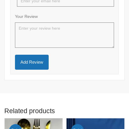
Your Review
Related products