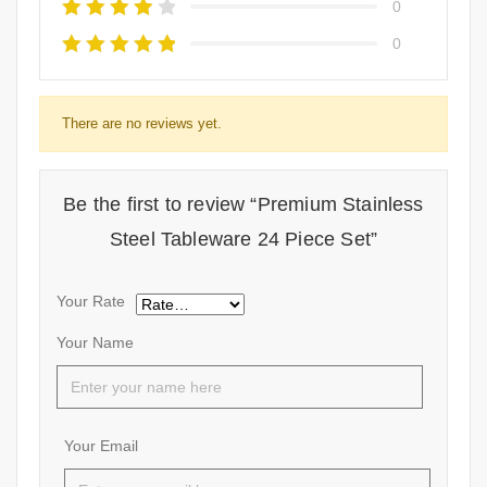
0
0
There are no reviews yet.
Be the first to review “Premium Stainless
Steel Tableware 24 Piece Set”
Your Rate
Your Name
Your Email