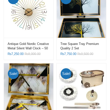
Antique Gold Nordic Creative
Tree Square Tray Premium
Metal Silent Wall Clock – 50
Quality 2 Set
X 50 CM
₨
7,250.00
₨
8,000.00
₨
7,750.00
₨
9,500.00
Sale!
Sale!