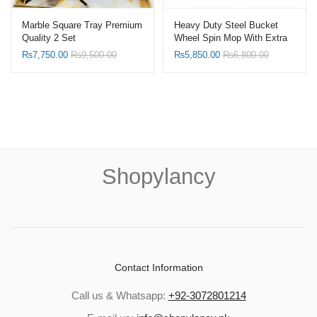
Marble Square Tray Premium
Heavy Duty Steel Bucket
Quality 2 Set
Wheel Spin Mop With Extra
Refill
₨
7,750.00
₨
9,500.00
₨
5,850.00
₨
6,800.00
Shopylancy
Contact Information
Call us & Whatsapp:
+92-3072801214