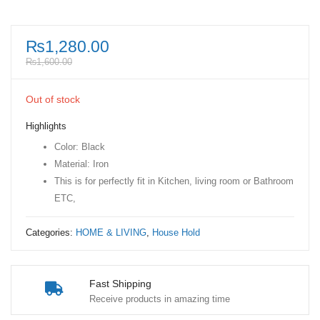
₨
1,280.00
₨
1,600.00
Out of stock
Highlights
Color: Black
Material: Iron
This is for perfectly fit in Kitchen, living room or Bathroom
ETC,
Categories:
HOME & LIVING
,
House Hold
Fast Shipping
Receive products in amazing time