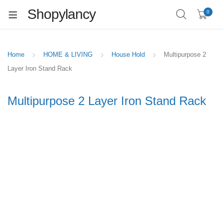
Shopylancy
0
Home
HOME & LIVING
House Hold
Multipurpose 2
Layer Iron Stand Rack
Multipurpose 2 Layer Iron Stand Rack