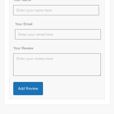
Your Email
Your Review