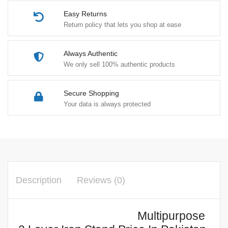
Easy Returns
Return policy that lets you shop at ease
Always Authentic
We only sell 100% authentic products
Secure Shopping
Your data is always protected
Description
Reviews (0)
Multipurpose