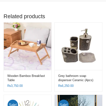
Related products
Wooden Bamboo Breakfast
Grey bathroom soap
Table
dispenser Ceramic (4pcs)
Set-Toothbrush Holder Set
₨
3,750.00
₨
6,250.00
Sale!
Sale!