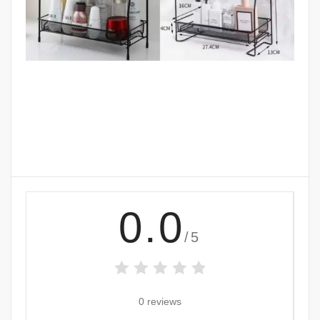
0.0
/5
0 reviews