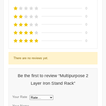
0
0
0
0
0
There are no reviews yet.
Be the first to review “Multipurpose 2
Layer Iron Stand Rack”
Your Rate
Your Name