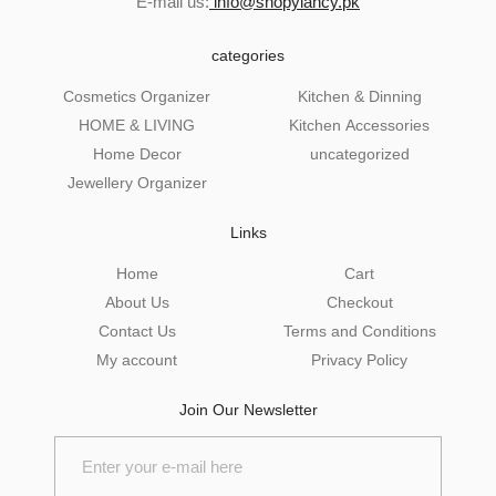
E-mail us:
info@shopylancy.pk
categories
Cosmetics Organizer
Kitchen & Dinning
HOME & LIVING
Kitchen Accessories
Home Decor
uncategorized
Jewellery Organizer
Links
Home
Cart
About Us
Checkout
Contact Us
Terms and Conditions
My account
Privacy Policy
Join Our Newsletter