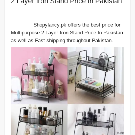
2 Layer Iron Stand Price In Pakistan
Shopylancy.pk offers the best price for
Multipurpose 2 Layer Iron Stand Price In Pakistan
as well as Fast shipping throughout Pakistan.