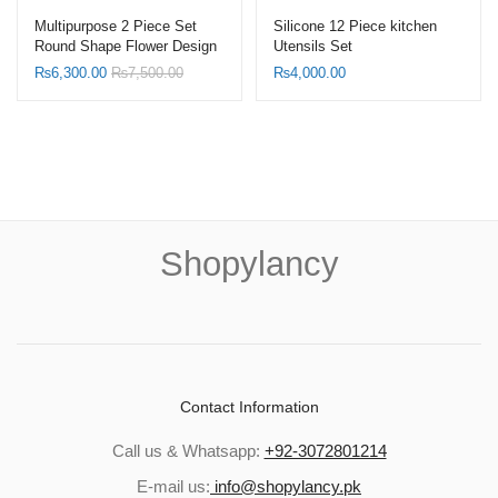
Multipurpose 2 Piece Set
Silicone 12 Piece kitchen
Round Shape Flower Design
Utensils Set
Table Tray with Serving
₨
6,300.00
₨
7,500.00
₨
4,000.00
Handle
Shopylancy
Contact Information
Call us & Whatsapp:
+92-3072801214
E-mail us:
info@shopylancy.pk