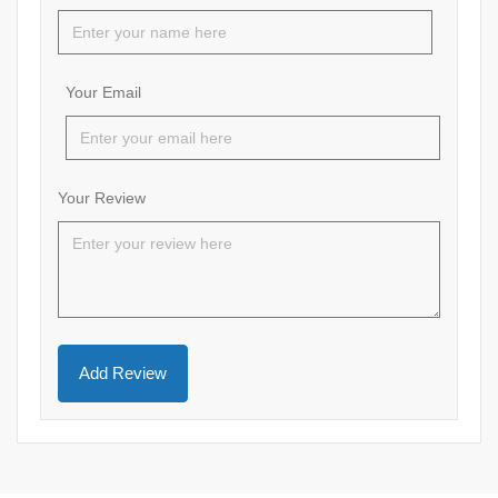
Your Email
Your Review