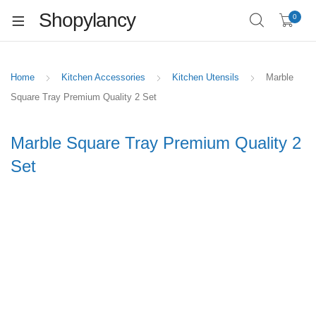
Shopylancy
0
Home
Kitchen Accessories
Kitchen Utensils
Marble
Square Tray Premium Quality 2 Set
Marble Square Tray Premium Quality 2
Set