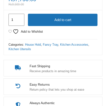
₨
9,500.00
Marble
Add to cart
Square
Tray
Add to Wishlist
Premium
Quality
Categories:
House Hold
,
Fancy Tray
,
Kitchen Accessories
,
2
Kitchen Utensils
Set
quantity
Fast Shipping
Receive products in amazing time
Easy Returns
Return policy that lets you shop at ease
Always Authentic