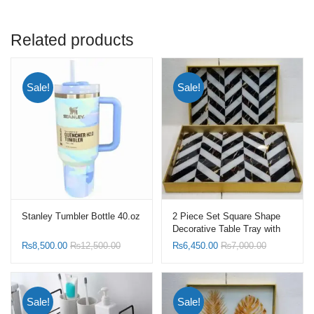
Related products
Sale!
Sale!
Stanley Tumbler Bottle 40.oz
2 Piece Set Square Shape
Decorative Table Tray with
Serving Handle
₨
8,500.00
₨
12,500.00
₨
6,450.00
₨
7,000.00
Sale!
Sale!