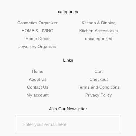
categories
Cosmetics Organizer
Kitchen & Dinning
HOME & LIVING
Kitchen Accessories
Home Decor
uncategorized
Jewellery Organizer
Links
Home
Cart
About Us
Checkout
Contact Us
Terms and Conditions
My account
Privacy Policy
Join Our Newsletter