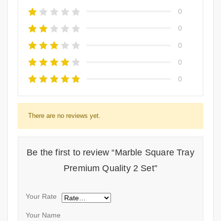
0
0
0
0
0
There are no reviews yet.
Be the first to review “Marble Square Tray
Premium Quality 2 Set”
Your Rate
Your Name