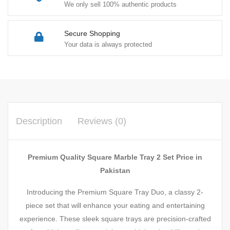
We only sell 100% authentic products
Secure Shopping
Your data is always protected
Description
Reviews (0)
Premium Quality Square Marble Tray 2 Set Price in
Pakistan
Introducing the Premium Square Tray Duo, a classy 2-
piece set that will enhance your eating and entertaining
experience. These sleek square trays are precision-crafted