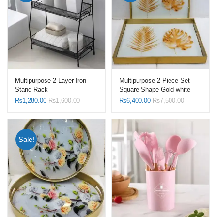
Multipurpose 2 Layer Iron
Multipurpose 2 Piece Set
Stand Rack
Square Shape Gold white
Leaf Design Table Tray with
₨
1,280.00
₨
1,600.00
₨
6,400.00
₨
7,500.00
Serving Handle
Sale!