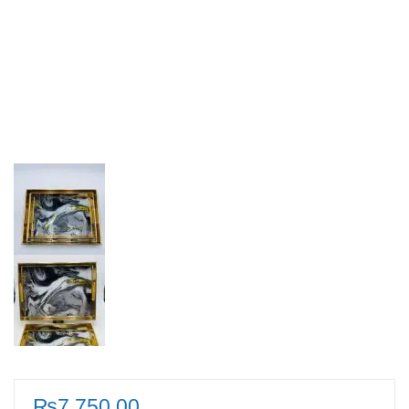
₨
7,750.00