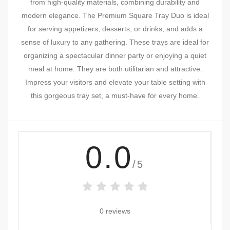
from high-quality materials, combining durability and
modern elegance. The Premium Square Tray Duo is ideal
for serving appetizers, desserts, or drinks, and adds a
sense of luxury to any gathering. These trays are ideal for
organizing a spectacular dinner party or enjoying a quiet
meal at home. They are both utilitarian and attractive.
Impress your visitors and elevate your table setting with
this gorgeous tray set, a must-have for every home.
0.0
/5
0 reviews