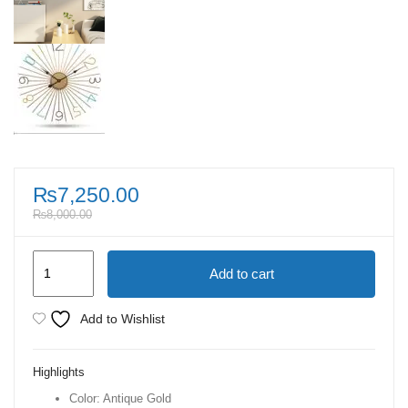
₨
7,250.00
₨
8,000.00
Antique
Add to cart
Gold
Nordic
Add to Wishlist
Creative
Metal
Highlights
Silent
Color: Antique Gold
Wall