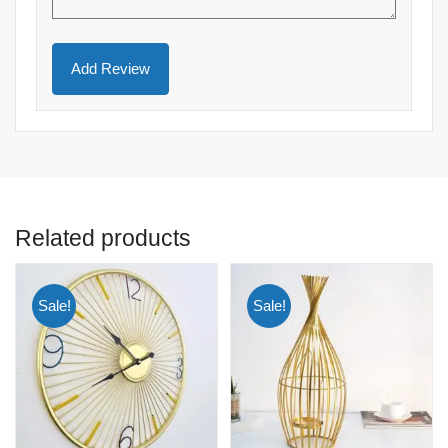
Related products
Sale!
Sale!