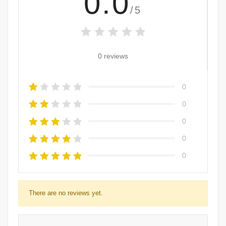
0.0
/5
0 reviews
0
0
0
0
0
There are no reviews yet.