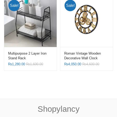
Sale!
Sale!
Multipurpose 2 Layer Iron
Roman Vintage Wooden
Stand Rack
Decorative Wall Clock
₨
1,280.00
₨
1,600.00
₨
4,050.00
₨
4,600.00
Shopylancy