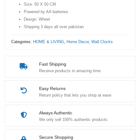
Size: 50 X 50 CM
Clock
Powered by AA batteries.
-
Design: Wheel
50
Shipping 3 days all over pakistan
X
50
Categories:
HOME & LIVING
,
Home Decor
,
Wall Clocks
CM
quantity
Fast Shipping
Receive products in amazing time
Easy Returns
Return policy that lets you shop at ease
Always Authentic
We only sell 100% authentic products
Secure Shopping