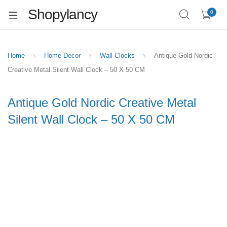
Shopylancy
0
Home
Home Decor
Wall Clocks
Antique Gold Nordic
Creative Metal Silent Wall Clock – 50 X 50 CM
Antique Gold Nordic Creative Metal
Silent Wall Clock – 50 X 50 CM