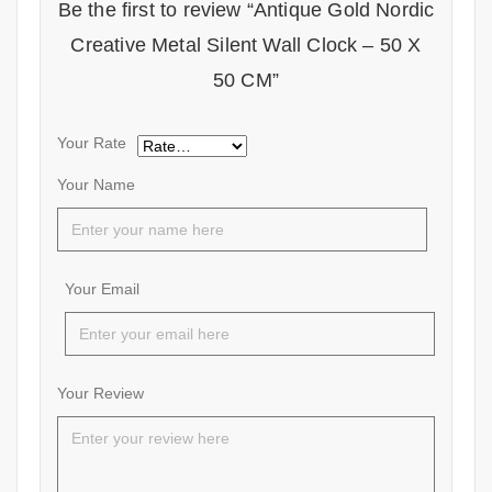
Be the first to review “Antique Gold Nordic
Creative Metal Silent Wall Clock – 50 X
50 CM”
Your Rate
Your Name
Your Email
Your Review