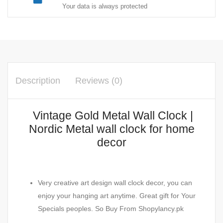
Your data is always protected
Description
Reviews (0)
Vintage Gold Metal Wall Clock |
Nordic Metal wall clock for home
decor
Very creative art design wall clock decor, you can
enjoy your hanging art anytime. Great gift for Your
Specials peoples. So Buy From Shopylancy.pk