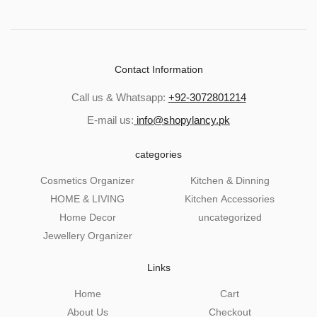
Contact Information
Call us & Whatsapp:
+92-3072801214
E-mail us:
info@shopylancy.pk
categories
Cosmetics Organizer
Kitchen & Dinning
HOME & LIVING
Kitchen Accessories
Home Decor
uncategorized
Jewellery Organizer
Links
Home
Cart
About Us
Checkout