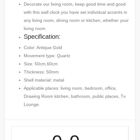
Decorate our living room, keep good time and good
with this wall clock you have set individual accents in
any living room, dining room or kitchen, whether your
living room.
Specification:
Color: Antique Gold
Movement type: Quartz
Size: 50cm,60cm
Thickness: 50mm
Shell material: metal
Applicable places: living room, bedroom, office,
Drawing Room kitchen, bathroom, public places, Tv
Lounge.