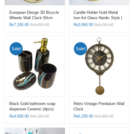
European Design 3D Bicycle
Candle Holder Gold Metal
Wheels Wall Clock 50cm
Iron Art Glass Nordic Style |
Frame Gold with Hollow
Candelabra
₨
7,100.00
₨
8,000.00
₨
3,850.00
₨
5,000.00
Bottom
Sale!
Sale!
Black Gold bathroom soap
Retro Vintage Pendulum Wall
dispenser Ceramic (4pcs)
Clock
Set-Toothbrush Holder Set
₨
4,600.00
₨
6,250.00
₨
6,200.00
₨
6,850.00