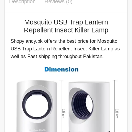
Description
Reviews (0)
Mosquito USB Trap Lantern
Repellent Insect Killer Lamp
Shopylancy.pk offers the best price for Mosquito
USB Trap Lantern Repellent Insect Killer Lamp as
well as Fast shipping throughout Pakistan.