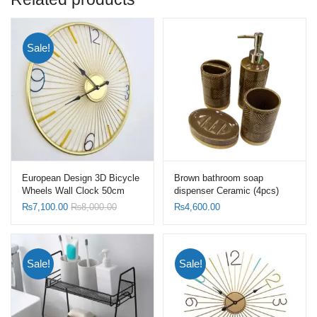
Sale!
European Design 3D Bicycle
Brown bathroom soap
Wheels Wall Clock 50cm
dispenser Ceramic (4pcs)
Frame Gold with Hollow
Set-Toothbrush Holder Set
₨
7,100.00
₨
8,000.00
₨
4,600.00
Bottom
Sale!
Sale!