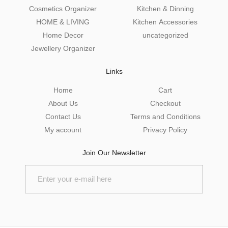
Cosmetics Organizer
Kitchen & Dinning
HOME & LIVING
Kitchen Accessories
Home Decor
uncategorized
Jewellery Organizer
Links
Home
Cart
About Us
Checkout
Contact Us
Terms and Conditions
My account
Privacy Policy
Join Our Newsletter