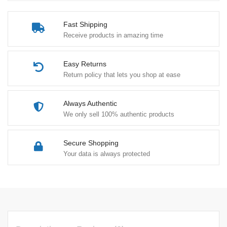
Fast Shipping
Receive products in amazing time
Easy Returns
Return policy that lets you shop at ease
Always Authentic
We only sell 100% authentic products
Secure Shopping
Your data is always protected