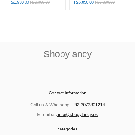
Shopylancy.pk
Refill
₨
1,950.00
₨
2,300.00
₨
5,850.00
₨
6,800.00
Shopylancy
Contact Information
Call us & Whatsapp:
+92-3072801214
E-mail us:
info@shopylancy.pk
categories