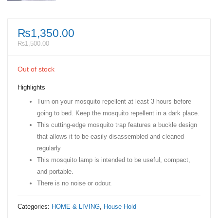
₨
1,350.00
₨
1,500.00
Out of stock
Highlights
Turn on your mosquito repellent at least 3 hours before
going to bed. Keep the mosquito repellent in a dark place.
This cutting-edge mosquito trap features a buckle design
that allows it to be easily disassembled and cleaned
regularly
This mosquito lamp is intended to be useful, compact,
and portable.
There is no noise or odour.
Categories:
HOME & LIVING
,
House Hold