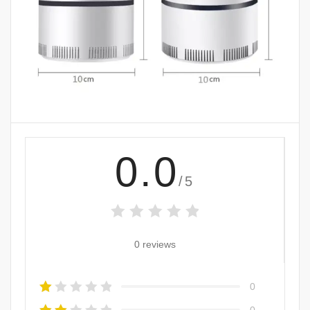
0.0
/5
0 reviews
0
0