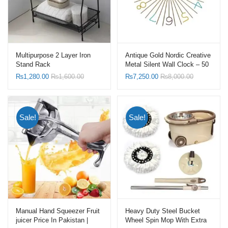
Multipurpose 2 Layer Iron
Antique Gold Nordic Creative
Stand Rack
Metal Silent Wall Clock – 50
X 50 CM
₨
1,280.00
₨
1,600.00
₨
7,250.00
₨
8,000.00
Sale!
Sale!
Manual Hand Squeezer Fruit
Heavy Duty Steel Bucket
juicer Price In Pakistan |
Wheel Spin Mop With Extra