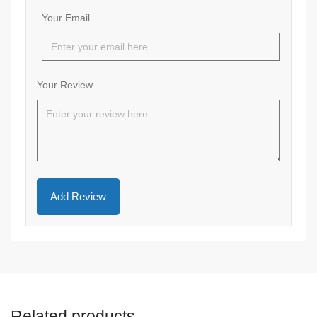
Your Email
Your Review
Related products