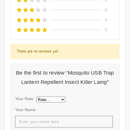
0
0
0
There are no reviews yet.
Be the first to review “Mosquito USB Trap
Lantern Repellent Insect Killer Lamp”
Your Rate
Your Name