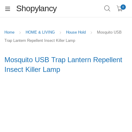
Shopylancy
0
Home
HOME & LIVING
House Hold
Mosquito USB
Trap Lantern Repellent Insect Killer Lamp
Mosquito USB Trap Lantern Repellent
Insect Killer Lamp