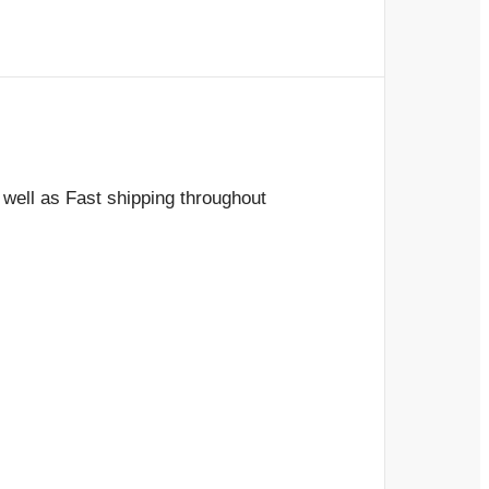
 well as Fast shipping throughout