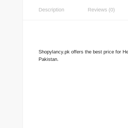
Description
Reviews (0)
Shopylancy.pk offers the best price for H
Pakistan.