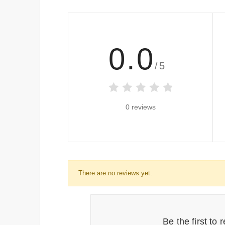
0.0
/5
0 reviews
There are no reviews yet.
Be the first to