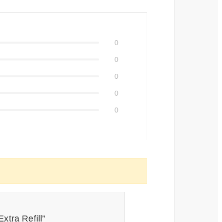
0
0
0
0
0
xtra Refill”