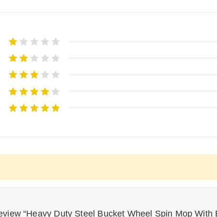
 review “Heavy Duty Steel Bucket Wheel Spin Mop With E