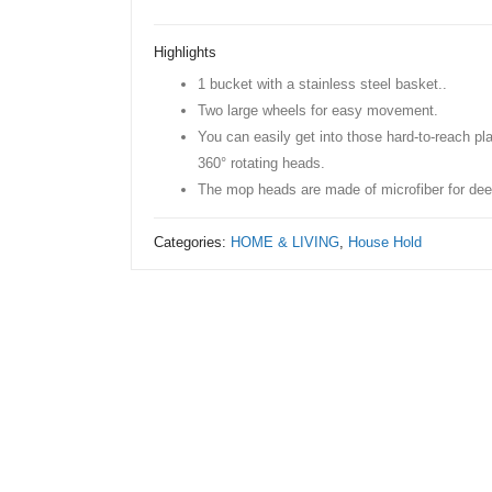
Bucket
Wheel
Highlights
Spin
1 bucket with a stainless steel basket..
Mop
Two large wheels for easy movement.
With
You can easily get into those hard-to-reach pl
Extra
360° rotating heads.
Refill
The mop heads are made of microfiber for dee
quantity
Categories:
HOME & LIVING
,
House Hold