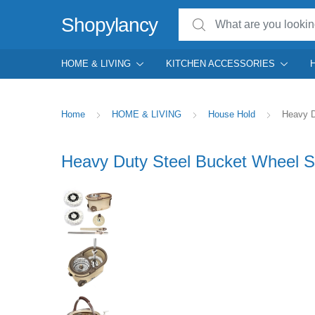
Search for:
Shopylancy
HOME & LIVING
KITCHEN ACCESSORIES
Home
HOME & LIVING
House Hold
Heavy D
Heavy Duty Steel Bucket Wheel Sp