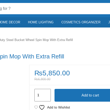
HOME DECOR
HOME LIGHTING
COSMETICS ORGANIZER
uty Steel Bucket Wheel Spin Mop With Extra Refill
in Mop With Extra Refill
₨
5,850.00
₨
6,800.00
Heavy
Add to cart
Duty
Steel
Add to Wishlist