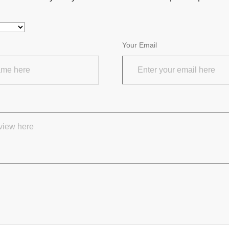
Your Email