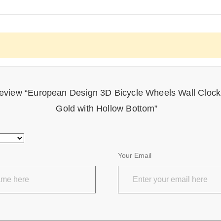
o review “European Design 3D Bicycle Wheels Wall Clo
Gold with Hollow Bottom”
Your Email