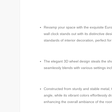
Revamp your space with the exquisite Europ
wall clock stands out with its distinctive d
standards of interior decoration, perfect fo
The elegant 3D wheel design steals the show
seamlessly blends with various settings inc
Constructed from sturdy and stable metal, 
angle, while its vibrant colors effortlessl
enhancing the overall ambiance of the roo