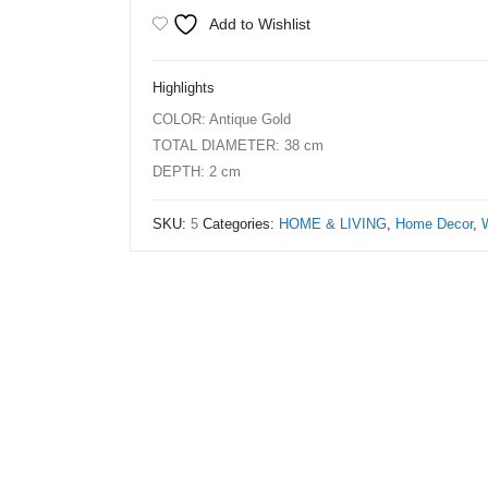
3D
Add to Wishlist
Bicycle
Wheels
Highlights
Wall
COLOR: Antique Gold
Clock
TOTAL DIAMETER: 38 cm
50cm
DEPTH: 2 cm
Frame
Gold
SKU:
5
Categories:
HOME & LIVING
,
Home Decor
,
with
Hollow
Bottom
quantity