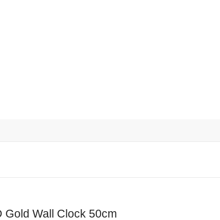
d Wall Clock 50cm