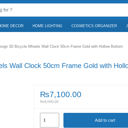
HOME DECOR
HOME LIGHTING
COSMETICS ORGANIZER
sign 3D Bicycle Wheels Wall Clock 50cm Frame Gold with Hollow Bottom
ls Wall Clock 50cm Frame Gold with Holl
₨
7,100.00
₨
8,000.00
European
Add to cart
Design