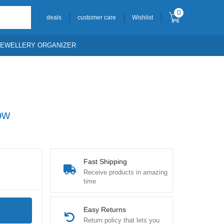
0
deals
customer care
Wishlist
JEWELLERY ORGANIZER
ow
Fast Shipping
Receive products in amazing
time
Easy Returns
Return policy that lets you