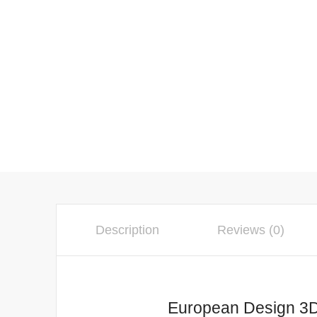
Description
Reviews (0)
European Design 3D Gol