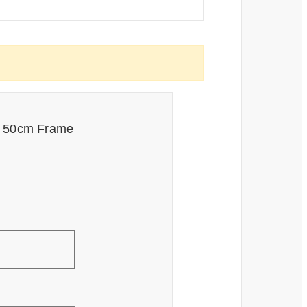
ck 50cm Frame