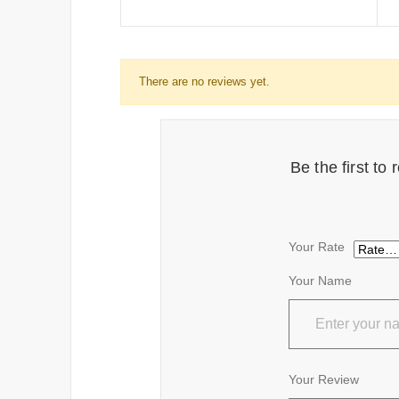
There are no reviews yet.
Be the first t
Your Rate
Your Name
Your Review