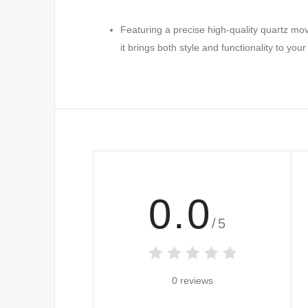
Featuring a precise high-quality quartz mov
it brings both style and functionality to your
0.0
/5
0 reviews