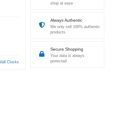
shop at ease
Always Authentic
We only sell 100% authentic
products
Secure Shopping
Your data is always
protected
Wall Clocks