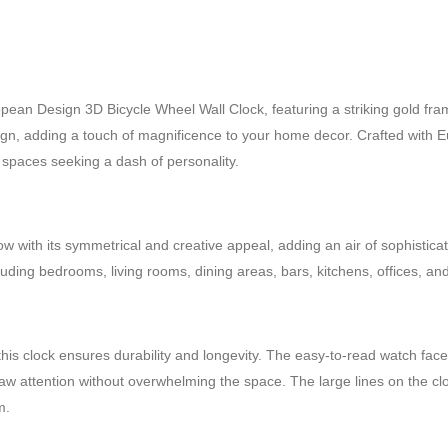
ean Design 3D Bicycle Wheel Wall Clock, featuring a striking gold fra
esign, adding a touch of magnificence to your home decor. Crafted with Eur
r spaces seeking a dash of personality.
 with its symmetrical and creative appeal, adding an air of sophisticati
luding bedrooms, living rooms, dining areas, bars, kitchens, offices, an
this clock ensures durability and longevity. The easy-to-read watch fa
y draw attention without overwhelming the space. The large lines on the 
m.