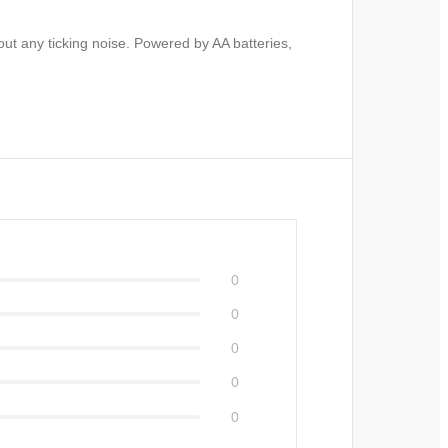
out any ticking noise. Powered by AA batteries,
0
0
0
0
0