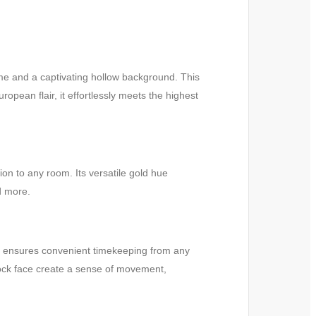
me and a captivating hollow background. This
opean flair, it effortlessly meets the highest
on to any room. Its versatile gold hue
d more.
ce ensures convenient timekeeping from any
clock face create a sense of movement,