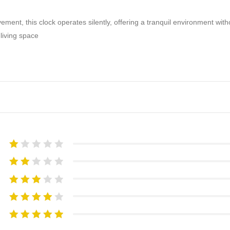
ement, this clock operates silently, offering a tranquil environment with
 living space