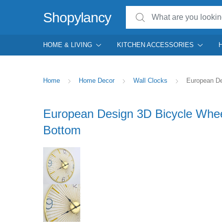
Search for:
Shopylancy
HOME & LIVING
KITCHEN ACCESSORIES
Home
Home Decor
Wall Clocks
European De
European Design 3D Bicycle Whee
Bottom