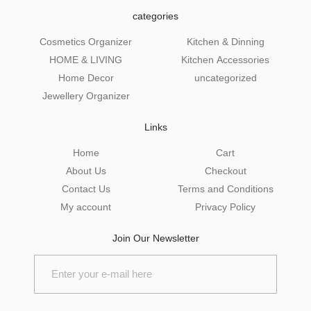
categories
Cosmetics Organizer
Kitchen & Dinning
HOME & LIVING
Kitchen Accessories
Home Decor
uncategorized
Jewellery Organizer
Links
Home
Cart
About Us
Checkout
Contact Us
Terms and Conditions
My account
Privacy Policy
Join Our Newsletter