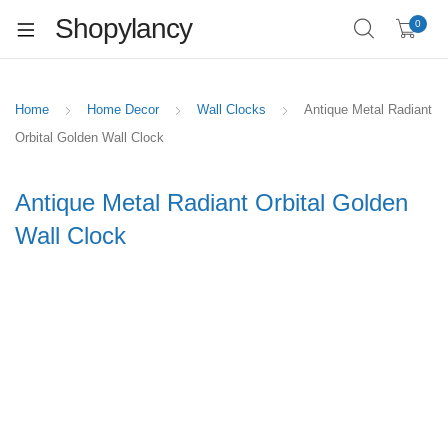
Shopylancy
0
Home
Home Decor
Wall Clocks
Antique Metal Radiant
Orbital Golden Wall Clock
Antique Metal Radiant Orbital Golden
Wall Clock