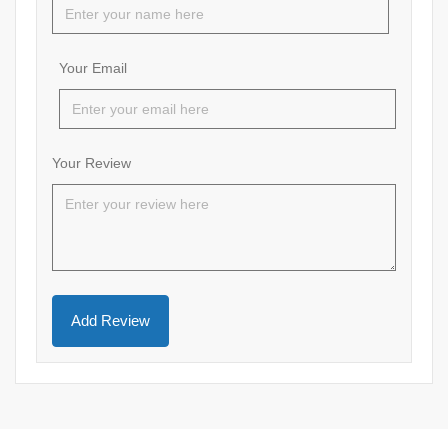
Your Email
Your Review