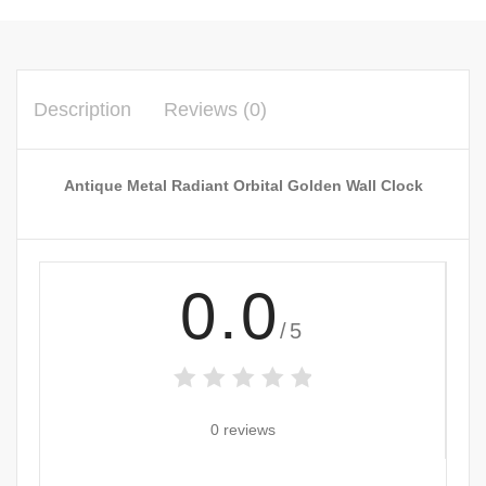
Description
Reviews (0)
Antique Metal Radiant Orbital Golden Wall Clock
0.0
/5
0 reviews