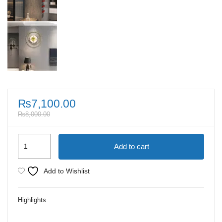
₨
7,100.00
₨
8,000.00
Antique
Add to cart
Metal
Radiant
Add to Wishlist
Orbital
Golden
Highlights
Wall
Clock