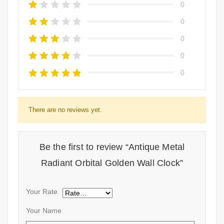
0
0
0
0
0
There are no reviews yet.
Be the first to review “Antique Metal
Radiant Orbital Golden Wall Clock”
Your Rate
Your Name