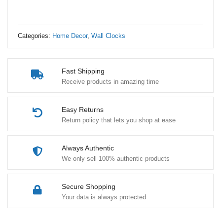
quantity
Categories:
Home Decor
,
Wall Clocks
Fast Shipping
Receive products in amazing time
Easy Returns
Return policy that lets you shop at ease
Always Authentic
We only sell 100% authentic products
Secure Shopping
Your data is always protected