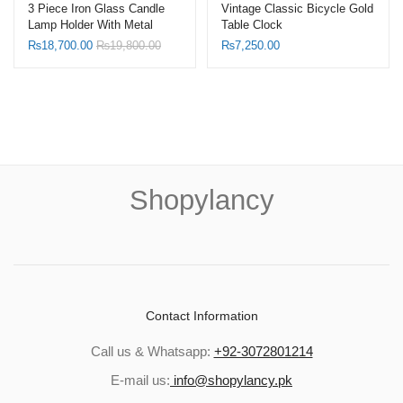
3 Piece Iron Glass Candle
Vintage Classic Bicycle Gold
Lamp Holder With Metal
Table Clock
Wind Proof Candle Lanterns
₨
18,700.00
₨
19,800.00
₨
7,250.00
Shopylancy
Contact Information
Call us & Whatsapp:
+92-3072801214
E-mail us:
info@shopylancy.pk