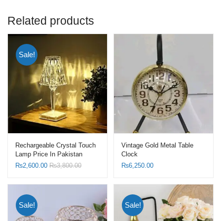
Related products
Sale!
Rechargeable Crystal Touch
Vintage Gold Metal Table
Lamp Price In Pakistan
Clock
₨
2,600.00
₨
3,800.00
₨
6,250.00
Sale!
Sale!