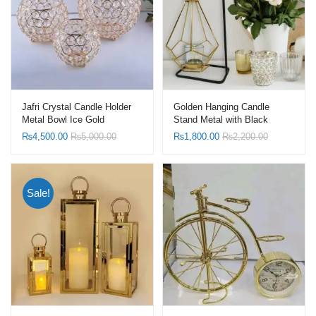
Jafri Crystal Candle Holder
Golden Hanging Candle
Metal Bowl Ice Gold
Stand Metal with Black
Stand
₨
4,500.00
₨
5,000.00
₨
1,800.00
₨
2,200.00
Sale!