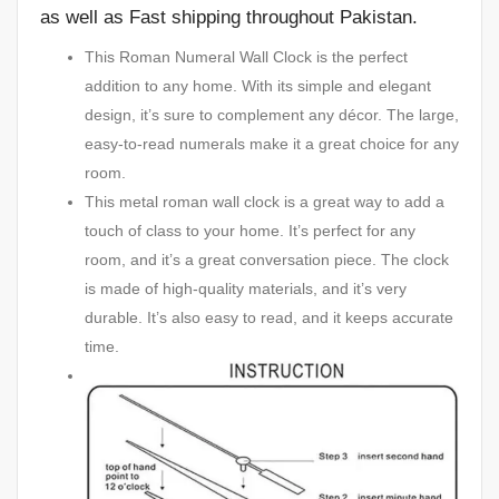
as well as Fast shipping throughout Pakistan.
This Roman Numeral Wall Clock is the perfect
addition to any home. With its simple and elegant
design, it’s sure to complement any décor. The large,
easy-to-read numerals make it a great choice for any
room.
This metal roman wall clock is a great way to add a
touch of class to your home. It’s perfect for any
room, and it’s a great conversation piece. The clock
is made of high-quality materials, and it’s very
durable. It’s also easy to read, and it keeps accurate
time.