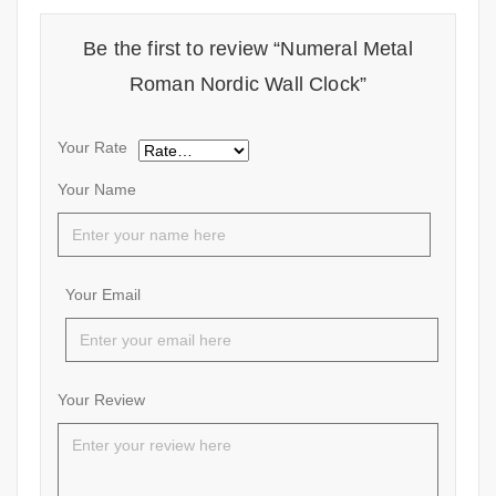
Be the first to review “Numeral Metal
Roman Nordic Wall Clock”
Your Rate
Your Name
Your Email
Your Review