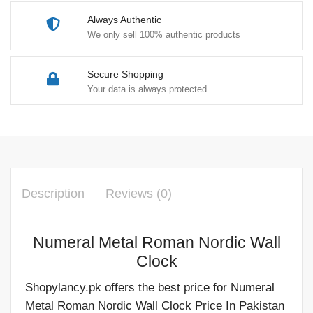
Always Authentic
We only sell 100% authentic products
Secure Shopping
Your data is always protected
Description
Reviews (0)
Numeral Metal Roman Nordic Wall
Clock
Shopylancy.pk offers the best price for Numeral
Metal Roman Nordic Wall Clock Price In Pakistan