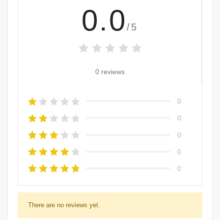
0.0
/5
0 reviews
0
0
0
0
0
There are no reviews yet.