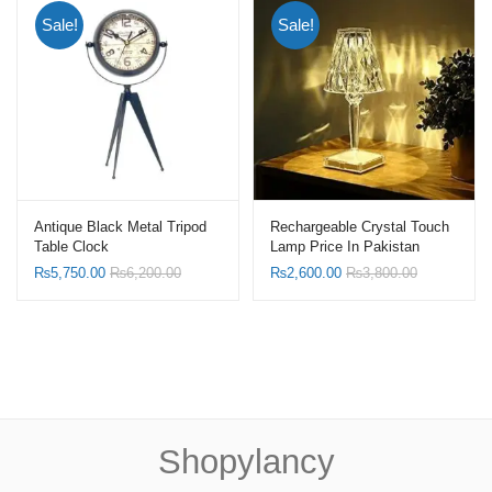
Sale!
Sale!
Antique Black Metal Tripod
Rechargeable Crystal Touch
Table Clock
Lamp Price In Pakistan
₨
5,750.00
₨
6,200.00
₨
2,600.00
₨
3,800.00
Shopylancy