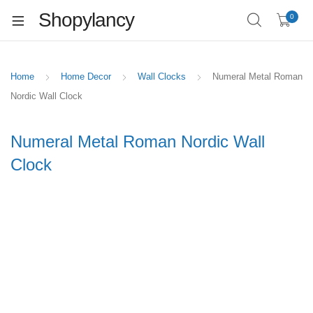
Shopylancy
0
Home
Home Decor
Wall Clocks
Numeral Metal Roman
Nordic Wall Clock
Numeral Metal Roman Nordic Wall
Clock