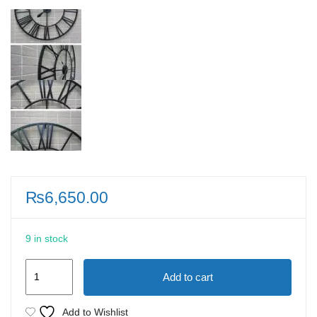
₨
6,650.00
9 in stock
Numeral
Add to cart
Metal
Roman
Add to Wishlist