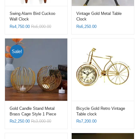
Swing Alarm Bird Cuckoo
Vintage Gold Metal Table
Wall Clock
Clock
₨
4,750.00
₨
6,000.00
₨
6,250.00
Sale!
Gold Candle Stand Metal
Bicycle Gold Retro Vintage
Brass Cage Style 1 Piece
Table clock
₨
2,250.00
₨
3,000.00
₨
7,200.00