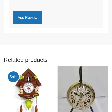
Related products
Sale!