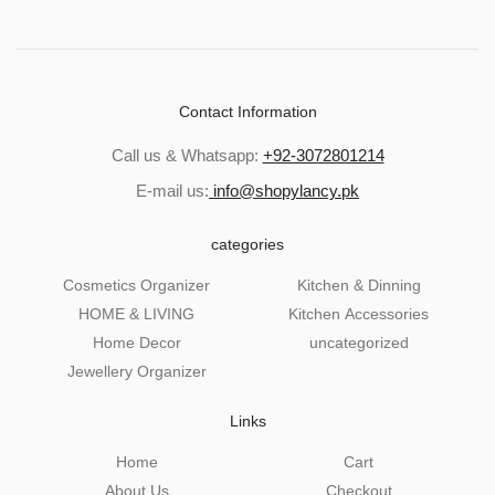
Contact Information
Call us & Whatsapp:
+92-3072801214
E-mail us:
info@shopylancy.pk
categories
Cosmetics Organizer
Kitchen & Dinning
HOME & LIVING
Kitchen Accessories
Home Decor
uncategorized
Jewellery Organizer
Links
Home
Cart
About Us
Checkout