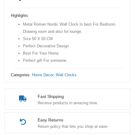
Nordic
Wall
Highlights
Clock
Metal Roman Nordic Wall Clock Is best For Bedroom
quantity
Drawing room and also for lounge.
Size 50 X 50 CM
Perfect Decorative Design.
Best For Your Home.
Perfect gift For someone.
Categories:
Home Decor
,
Wall Clocks
Fast Shipping
Receive products in amazing time
Easy Returns
Return policy that lets you shop at ease