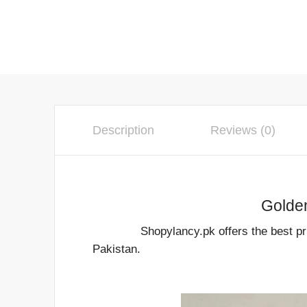
Description
Reviews (0)
Golden Hanging Cand
Shopylancy.pk offers the best price fo
Pakistan.