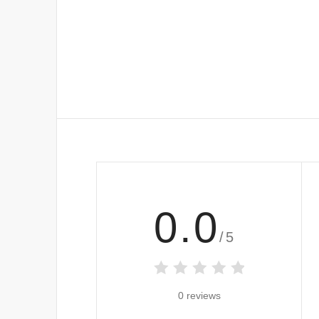
0.0
/5
0 reviews