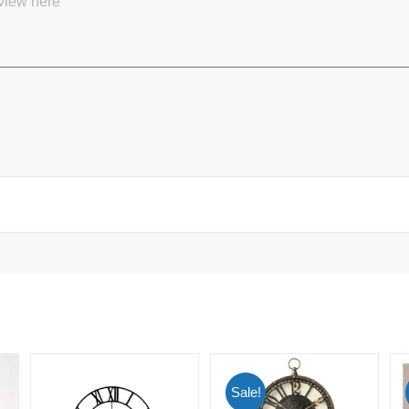
Sale!