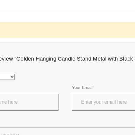
o review “Golden Hanging Candle Stand Metal with Black
Your Email