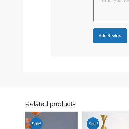
Related products
Sale!
Sale!