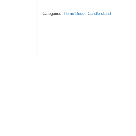
Stand
Metal
Categories:
Home Decor
,
Candle stand
with
Black
Stand
quantity