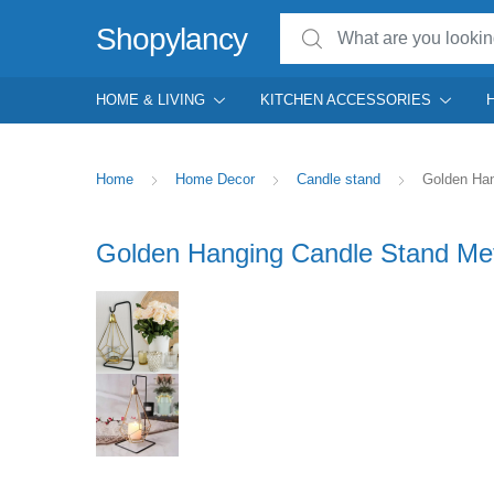
Search for:
Shopylancy
HOME & LIVING
KITCHEN ACCESSORIES
Home
Home Decor
Candle stand
Golden Han
Golden Hanging Candle Stand Met