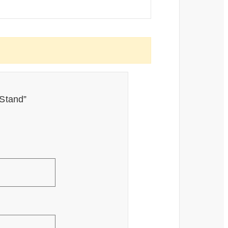
 Stand”