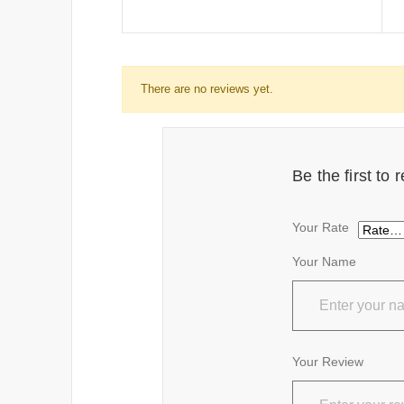
There are no reviews yet.
Be the first t
Your Rate
Your Name
Your Review