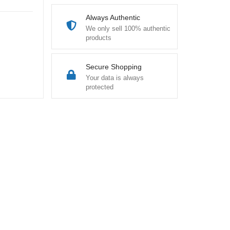
Always Authentic
We only sell 100% authentic
products
Secure Shopping
Your data is always
protected