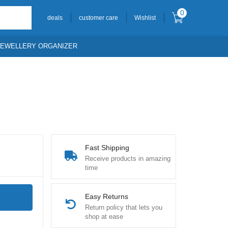
0
deals
customer care
Wishlist
JEWELLERY ORGANIZER
Fast Shipping
Receive products in amazing
time
Easy Returns
Return policy that lets you
shop at ease