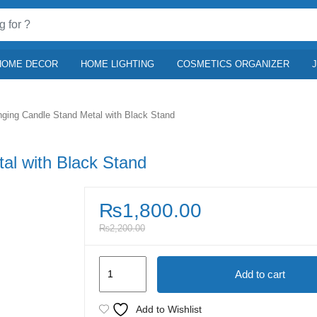
HOME DECOR
HOME LIGHTING
COSMETICS ORGANIZER
ging Candle Stand Metal with Black Stand
al with Black Stand
₨
1,800.00
₨
2,200.00
Golden
Add to cart
Hanging
Candle
Add to Wishlist