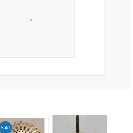
Sale!