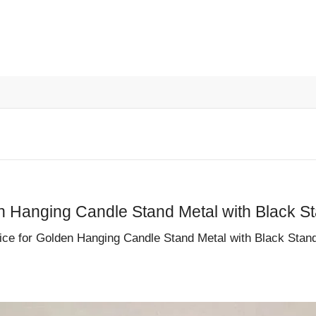
le Stand Metal with Black St
r Golden Hanging Candle Stand Metal with Black Stand a