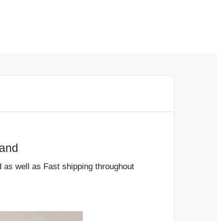
and
s well as Fast shipping throughout