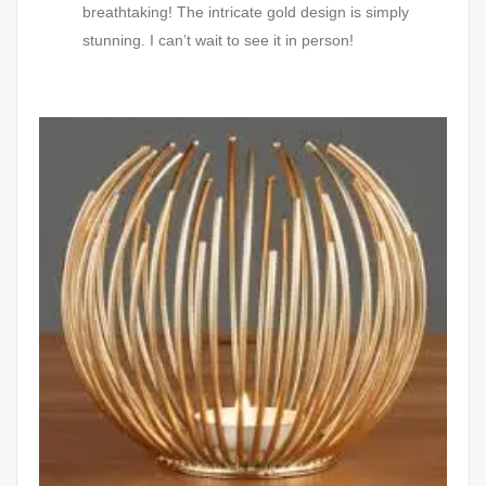
breathtaking! The intricate gold design is simply
stunning. I can’t wait to see it in person!