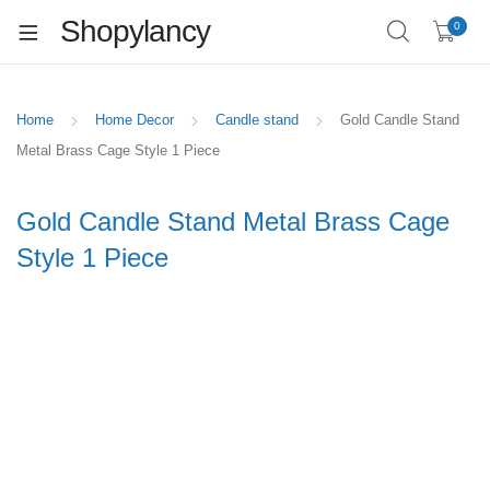
Shopylancy
0
Home
Home Decor
Candle stand
Gold Candle Stand
Metal Brass Cage Style 1 Piece
Gold Candle Stand Metal Brass Cage
Style 1 Piece