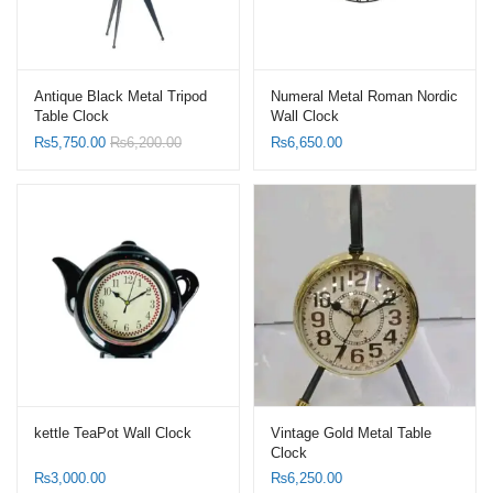
Antique Black Metal Tripod
Numeral Metal Roman Nordic
Table Clock
Wall Clock
₨
5,750.00
₨
6,200.00
₨
6,650.00
kettle TeaPot Wall Clock
Vintage Gold Metal Table
Clock
₨
3,000.00
₨
6,250.00