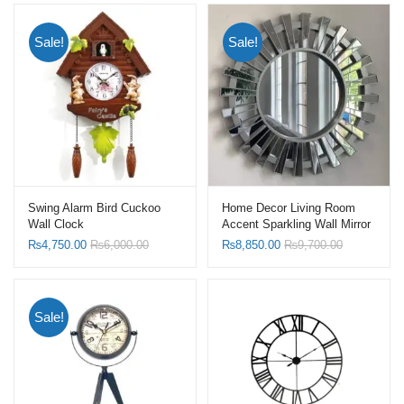
Sale!
Sale!
Swing Alarm Bird Cuckoo
Home Decor Living Room
Wall Clock
Accent Sparkling Wall Mirror
Sunburst Shape Mirrors with
₨
4,750.00
₨
6,000.00
₨
8,850.00
₨
9,700.00
Silver Frame
Sale!