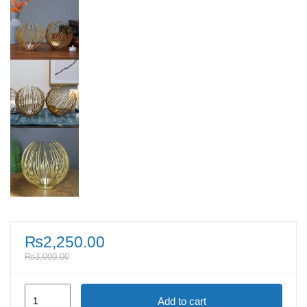
₨
2,250.00
₨
3,000.00
Gold
Add to cart