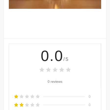
0.0
/5
0 reviews
0
0