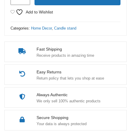
Candle
Stand
Add to Wishlist
Metal
Brass
Categories:
Home Decor
,
Candle stand
Cage
Style
1
Fast Shipping
Piece
Receive products in amazing time
quantity
Easy Returns
Return policy that lets you shop at ease
Always Authentic
We only sell 100% authentic products
Secure Shopping
Your data is always protected