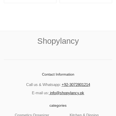
Shopylancy
Contact Information
Call us & Whatsapp:
+92-3072801214
E-mail us:
info@shopylancy.pk
categories
Cosmetics Organizer
Kitchen & Dinning