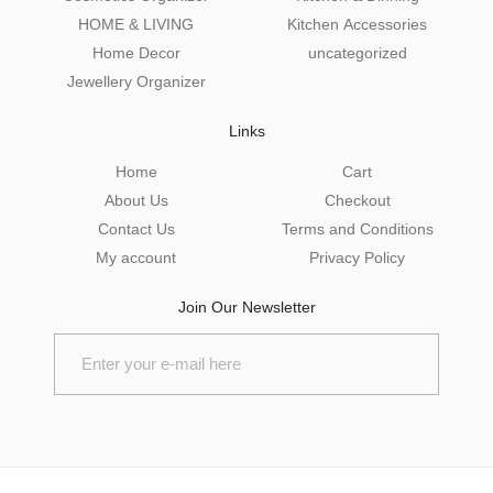
HOME & LIVING
Kitchen Accessories
Home Decor
uncategorized
Jewellery Organizer
Links
Home
Cart
About Us
Checkout
Contact Us
Terms and Conditions
My account
Privacy Policy
Join Our Newsletter