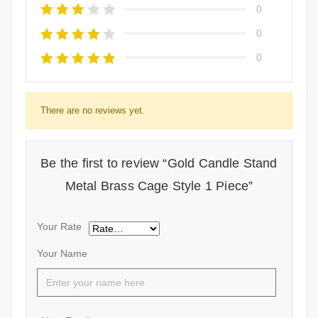
0
0
0
There are no reviews yet.
Be the first to review “Gold Candle Stand
Metal Brass Cage Style 1 Piece”
Your Rate
Your Name