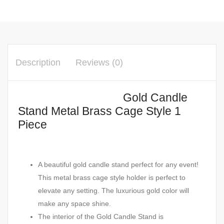
Description
Reviews (0)
Gold Candle
Stand Metal Brass Cage Style 1
Piece
A beautiful gold candle stand perfect for any event!
This metal brass cage style holder is perfect to
elevate any setting. The luxurious gold color will
make any space shine.
The interior of the Gold Candle Stand is