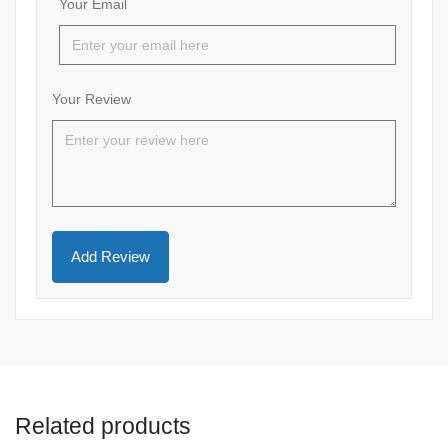
Your Email
Your Review
Related products