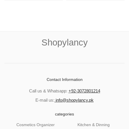
Shopylancy
Contact Information
Call us & Whatsapp:
+92-3072801214
E-mail us:
info@shopylancy.pk
categories
Cosmetics Organizer
Kitchen & Dinning