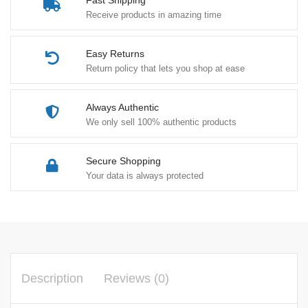
Fast Shipping
Receive products in amazing time
Easy Returns
Return policy that lets you shop at ease
Always Authentic
We only sell 100% authentic products
Secure Shopping
Your data is always protected
Description
Reviews (0)