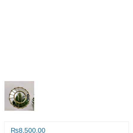
₨
8,500.00