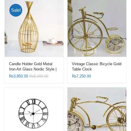
Sale!
Candle Holder Gold Metal
Vintage Classic Bicycle Gold
Iron Art Glass Nordic Style |
Table Clock
Candelabra
₨
3,850.00
₨
5,000.00
₨
7,250.00