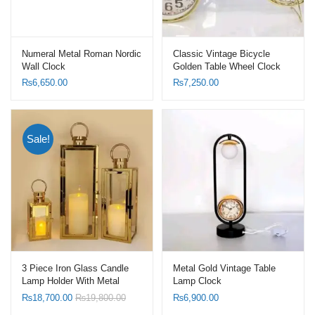
Numeral Metal Roman Nordic
Classic Vintage Bicycle
Wall Clock
Golden Table Wheel Clock
₨
6,650.00
₨
7,250.00
Sale!
3 Piece Iron Glass Candle
Metal Gold Vintage Table
Lamp Holder With Metal
Lamp Clock
Wind Proof Candle Lanterns
₨
18,700.00
₨
19,800.00
₨
6,900.00