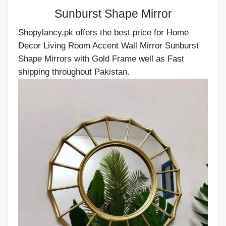
Sunburst Shape Mirror
Shopylancy.pk offers the best price for Home
Decor Living Room Accent Wall Mirror Sunburst
Shape Mirrors with Gold Frame well as Fast
shipping throughout Pakistan.