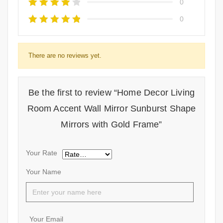
0
0
There are no reviews yet.
Be the first to review “Home Decor Living
Room Accent Wall Mirror Sunburst Shape
Mirrors with Gold Frame”
Your Rate
Your Name
Your Email