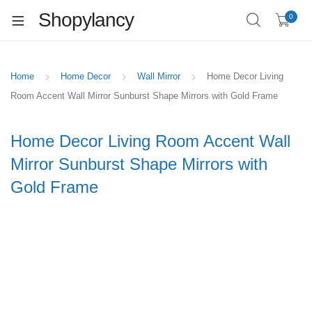
Shopylancy
0
Home
Home Decor
Wall Mirror
Home Decor Living
Room Accent Wall Mirror Sunburst Shape Mirrors with Gold Frame
Home Decor Living Room Accent Wall
Mirror Sunburst Shape Mirrors with
Gold Frame