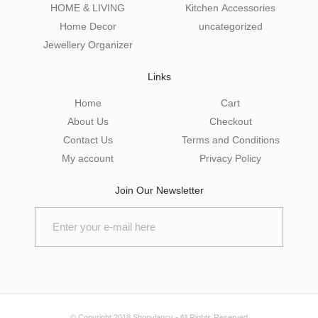
HOME & LIVING
Kitchen Accessories
Home Decor
uncategorized
Jewellery Organizer
Links
Home
Cart
About Us
Checkout
Contact Us
Terms and Conditions
My account
Privacy Policy
Join Our Newsletter
© Copyright 2018
Shopylancy
- All Rights Reserved