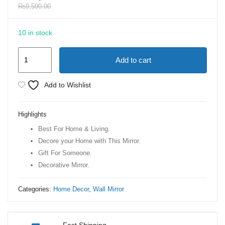
₨
9,500.00
10 in stock
Home
Add to cart
Decor
Living
Add to Wishlist
Room
Accent
Highlights
Wall
Best For Home & Living.
Mirror
Decore your Home with This Mirror.
Sunburst
Gift For Someone.
Shape
Decorative Mirror.
Mirrors
with
Categories:
Home Decor
,
Wall Mirror
Gold
Frame
quantity