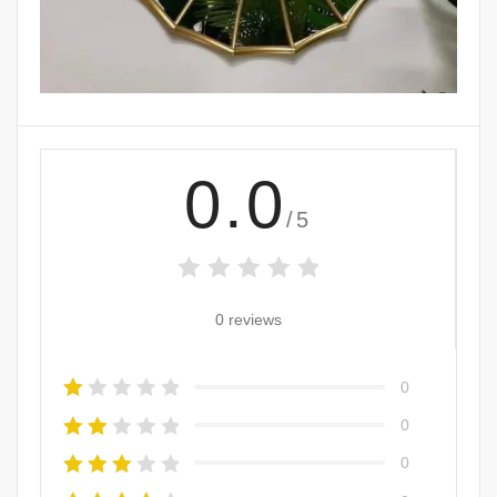
0.0
/5
0 reviews
0
0
0