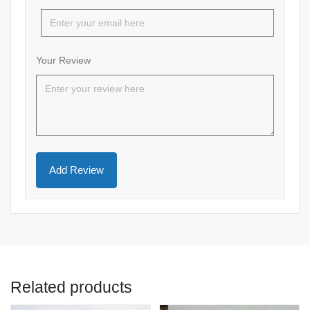
Your Review
Related products