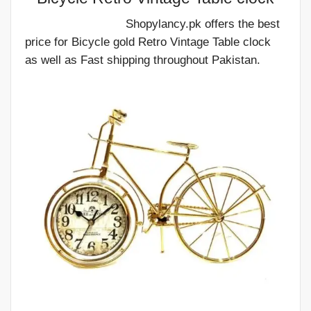
Shopylancy.pk offers the best
price for Bicycle gold Retro Vintage Table clock
as well as Fast shipping throughout Pakistan.