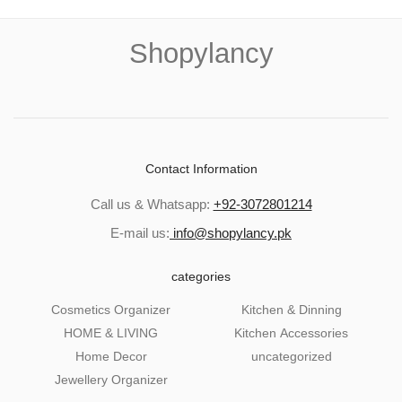
Shopylancy
Contact Information
Call us & Whatsapp:
+92-3072801214
E-mail us:
info@shopylancy.pk
categories
Cosmetics Organizer
Kitchen & Dinning
HOME & LIVING
Kitchen Accessories
Home Decor
uncategorized
Jewellery Organizer