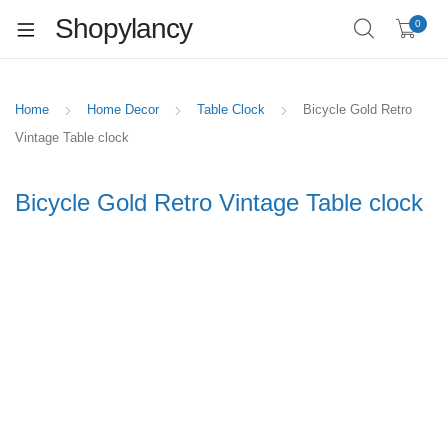
Shopylancy
0
Home
Home Decor
Table Clock
Bicycle Gold Retro
Vintage Table clock
Bicycle Gold Retro Vintage Table clock