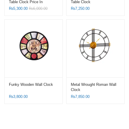
Table Clock Price In
Table Clock
Pakistan
₨
5,300.00
₨
6,000.00
₨
7,250.00
Funky Wooden Wall Clock
Metal Wrought Roman Wall
Clock
₨
3,800.00
₨
7,850.00