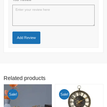
Related products
Sale!
Sale!