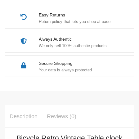
Easy Returns
Return policy that lets you shop at ease
Always Authentic
We only sell 100% authentic products
Secure Shopping
Your data is always protected
Description
Reviews (0)
Bicycle Retro Vintage Table clock