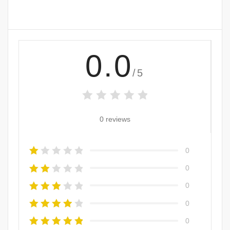
0.0
/5
0 reviews
0
0
0
0
0