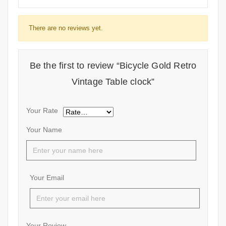
There are no reviews yet.
Be the first to review “Bicycle Gold Retro
Vintage Table clock”
Your Rate
Your Name
Your Email
Your Review