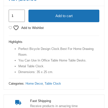
Bicycle
Add to cart
Gold
Retro
Add to Wishlist
Vintage
Table
Highlights
clock
Perfect Bicycle Design Clock.Best For Home Drawing
quantity
Room.
You Can Use In Office Table Home Table Desks.
Metal Table Clock.
Dimensions: 35 x 25 cm.
Categories:
Home Decor
,
Table Clock
Fast Shipping
Receive products in amazing time