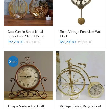
Gold Candle Stand Metal
Retro Vintage Pendulum Wall
Brass Cage Style 1 Piece
Clock
₨
2,250.00
₨
3,000.00
₨
6,200.00
₨
6,850.00
Sale!
Antique Vintage Iron Craft
Vintage Classic Bicycle Gold