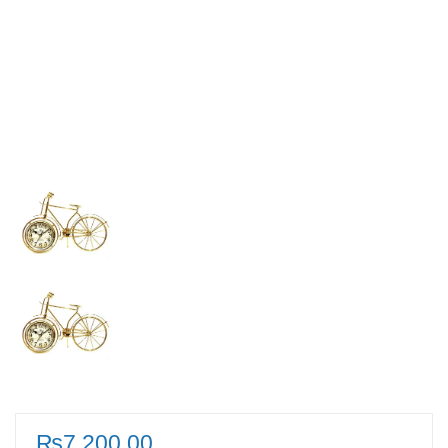
₨
7,200.00