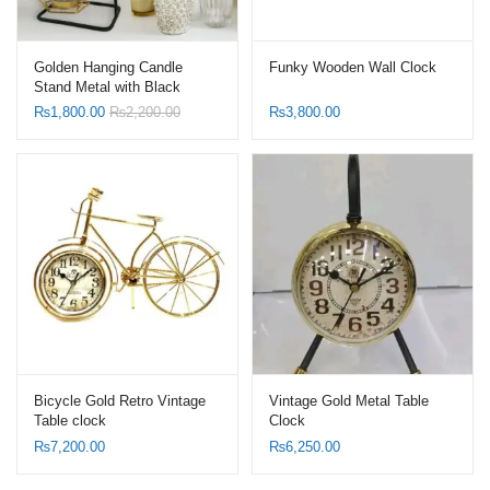
Golden Hanging Candle
Funky Wooden Wall Clock
Stand Metal with Black
Stand
₨
1,800.00
₨
2,200.00
₨
3,800.00
Bicycle Gold Retro Vintage
Vintage Gold Metal Table
Table clock
Clock
₨
7,200.00
₨
6,250.00