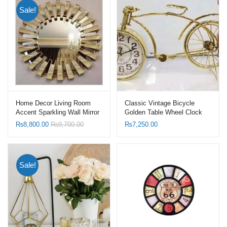
Sale!
Home Decor Living Room
Classic Vintage Bicycle
Accent Sparkling Wall Mirror
Golden Table Wheel Clock
Sunburst Shape Mirrors with
₨
8,800.00
₨
9,700.00
₨
7,250.00
Gold Frame
Sale!