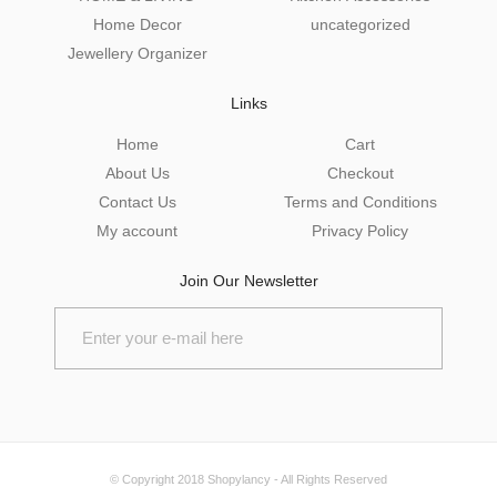
Home Decor
uncategorized
Jewellery Organizer
Links
Home
Cart
About Us
Checkout
Contact Us
Terms and Conditions
My account
Privacy Policy
Join Our Newsletter
© Copyright 2018
Shopylancy
- All Rights Reserved