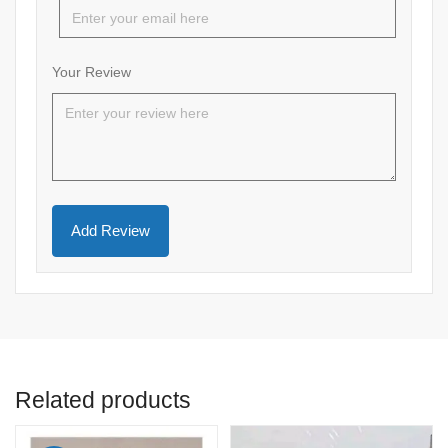
Your Review
Related products