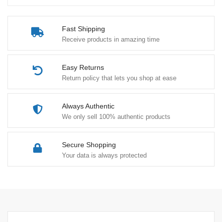
Fast Shipping
Receive products in amazing time
Easy Returns
Return policy that lets you shop at ease
Always Authentic
We only sell 100% authentic products
Secure Shopping
Your data is always protected