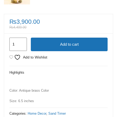
₨
3,900.00
₨
4,400.00
Antique
Add to cart
Gold
Sand
Add to Wishlist
Timer
Small
Highlights
quantity
Color: Antique brass Color
Size: 6.5 inches
Categories:
Home Decor
,
Sand Timer