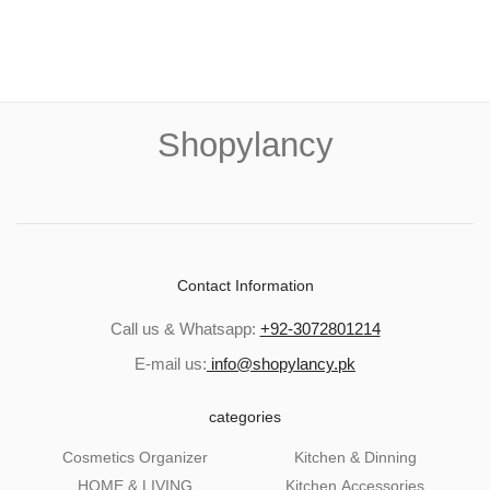
Shopylancy
Contact Information
Call us & Whatsapp:
+92-3072801214
E-mail us:
info@shopylancy.pk
categories
Cosmetics Organizer
Kitchen & Dinning
HOME & LIVING
Kitchen Accessories