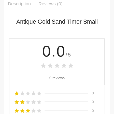
Description
Reviews (0)
Antique Gold Sand Timer Small
0.0
/5
0 reviews
0
0
0