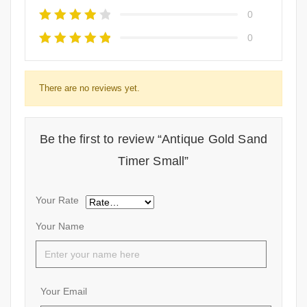
0
0
There are no reviews yet.
Be the first to review “Antique Gold Sand
Timer Small”
Your Rate
Your Name
Your Email