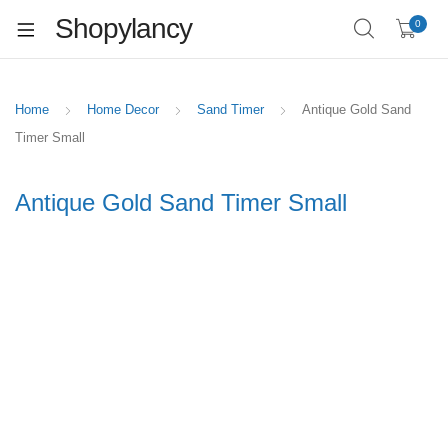
Shopylancy
0
Home
Home Decor
Sand Timer
Antique Gold Sand
Timer Small
Antique Gold Sand Timer Small