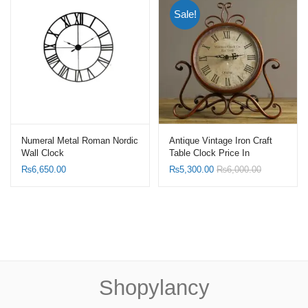
Sale!
Numeral Metal Roman Nordic
Antique Vintage Iron Craft
Wall Clock
Table Clock Price In
Pakistan
₨
6,650.00
₨
5,300.00
₨
6,000.00
Shopylancy