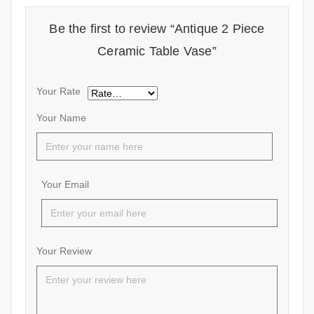
Be the first to review “Antique 2 Piece
Ceramic Table Vase”
Your Rate
Your Name
Your Email
Your Review