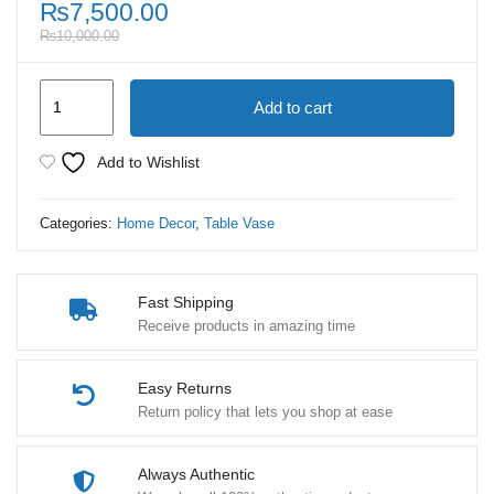
₨
7,500.00
₨
10,000.00
Antique
Add to cart
2
Piece
Add to Wishlist
Ceramic
Table
Categories:
Home Decor
,
Table Vase
Vase
quantity
Fast Shipping
Receive products in amazing time
Easy Returns
Return policy that lets you shop at ease
Always Authentic