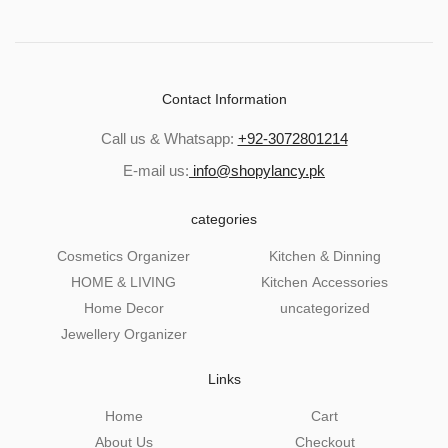
Contact Information
Call us & Whatsapp:
+92-3072801214
E-mail us:
info@shopylancy.pk
categories
Cosmetics Organizer
Kitchen & Dinning
HOME & LIVING
Kitchen Accessories
Home Decor
uncategorized
Jewellery Organizer
Links
Home
Cart
About Us
Checkout