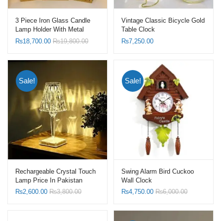
3 Piece Iron Glass Candle
Vintage Classic Bicycle Gold
Lamp Holder With Metal
Table Clock
Wind Proof Candle Lanterns
₨
18,700.00
₨
19,800.00
₨
7,250.00
Sale!
Sale!
Rechargeable Crystal Touch
Swing Alarm Bird Cuckoo
Lamp Price In Pakistan
Wall Clock
₨
2,600.00
₨
3,800.00
₨
4,750.00
₨
6,000.00