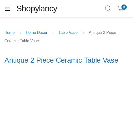
Shopylancy
0
Home
Home Decor
Table Vase
Antique 2 Piece
Ceramic Table Vase
Antique 2 Piece Ceramic Table Vase