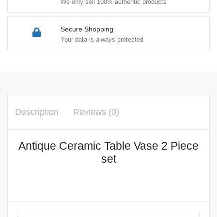
We only sell 100% authentic products
Secure Shopping
Your data is always protected
Description
Reviews (0)
Antique Ceramic Table Vase 2 Piece
set