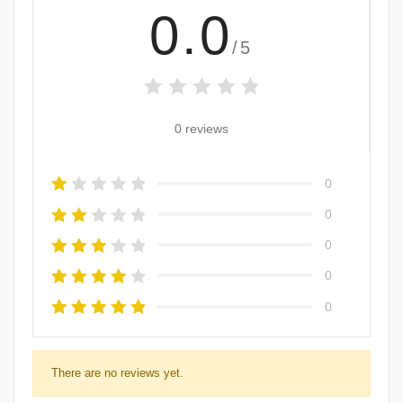
0.0
/5
0 reviews
0
0
0
0
0
There are no reviews yet.