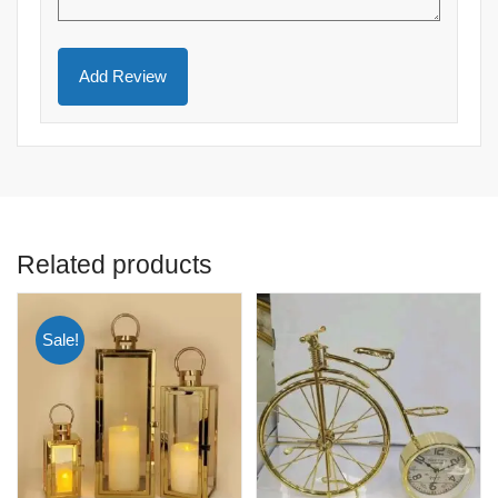
Related products
Sale!