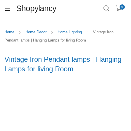
Shopylancy
0
Home
Home Decor
Home Lighting
Vintage Iron
Pendant lamps | Hanging Lamps for living Room
Vintage Iron Pendant lamps | Hanging
Lamps for living Room