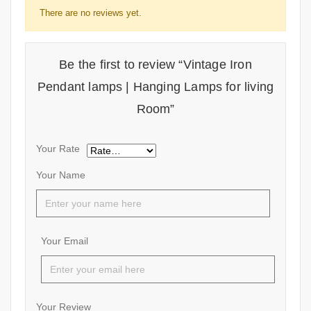
There are no reviews yet.
Be the first to review “Vintage Iron
Pendant lamps | Hanging Lamps for living
Room”
Your Rate
Your Name
Your Email
Your Review