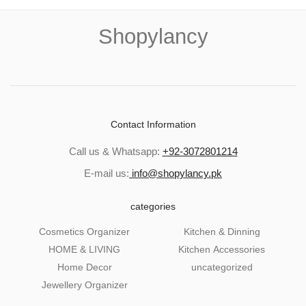
Shopylancy
Contact Information
Call us & Whatsapp:
+92-3072801214
E-mail us:
info@shopylancy.pk
categories
Cosmetics Organizer
Kitchen & Dinning
HOME & LIVING
Kitchen Accessories
Home Decor
uncategorized
Jewellery Organizer