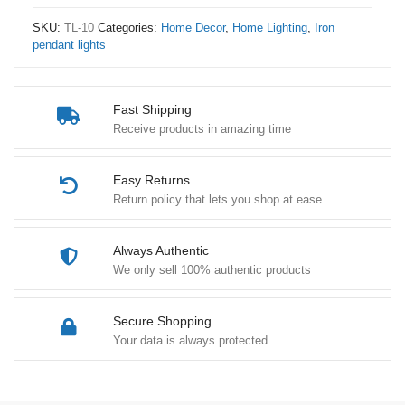
SKU:
TL-10
Categories:
Home Decor
,
Home Lighting
,
Iron
pendant lights
Fast Shipping
Receive products in amazing time
Easy Returns
Return policy that lets you shop at ease
Always Authentic
We only sell 100% authentic products
Secure Shopping
Your data is always protected