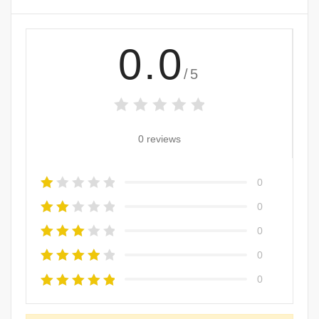
0.0
/5
0 reviews
0
0
0
0
0