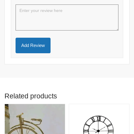
Related products