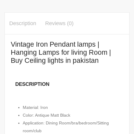
Description
Reviews (0)
Vintage Iron Pendant lamps |
Hanging Lamps for living Room |
Buy Ceiling lights in pakistan
DESCRIPTION
Material: Iron
Color: Antique Matt Black
Application: Dining Room/bra/bedroom/Sitting
room/club