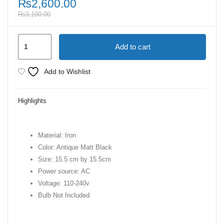
₨
2,600.00
₨
3,100.00
Vintage
Add to cart
Iron
Pendant
Add to Wishlist
lamps
|
Highlights
Hanging
Lamps
for
Material: Iron
living
Color: Antique Matt Black
Room
Size: 15.5 cm by 15.5cm
quantity
Power source: AC
Voltage: 110-240v
Bulb Not Included