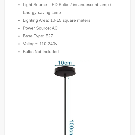
Light Source: LED Bulbs / incandescent lamp /
Energy-saving lamp
Lighting Area: 10-15 square meters
Power Source: AC
Base Type: E27
Voltage: 110-240v
Bulbs Not Included