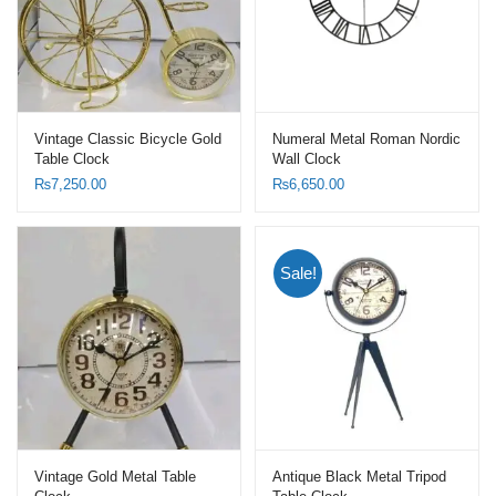
Vintage Classic Bicycle Gold
Numeral Metal Roman Nordic
Table Clock
Wall Clock
₨
7,250.00
₨
6,650.00
Sale!
Vintage Gold Metal Table
Antique Black Metal Tripod