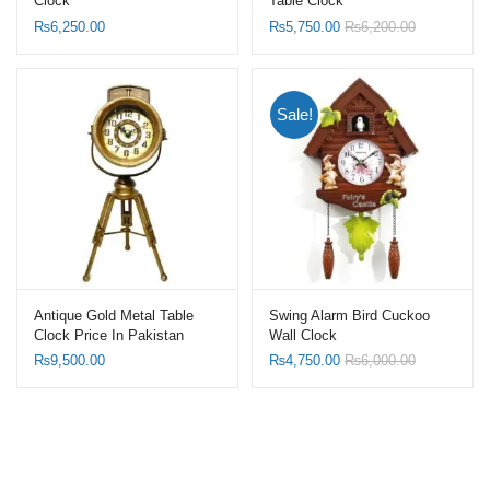
Clock
Table Clock
₨
6,250.00
₨
5,750.00
₨
6,200.00
Sale!
Antique Gold Metal Table
Swing Alarm Bird Cuckoo
Clock Price In Pakistan
Wall Clock
₨
9,500.00
₨
4,750.00
₨
6,000.00