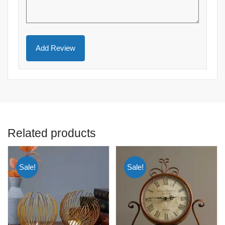
Related products
Sale!
Sale!