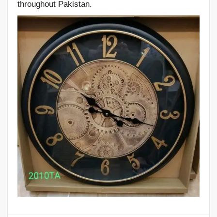
throughout Pakistan.