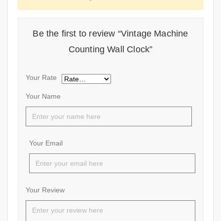
Be the first to review “Vintage Machine
Counting Wall Clock”
Your Rate
Your Name
Your Email
Your Review