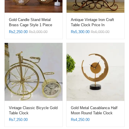
Gold Candle Stand Metal
Antique Vintage Iron Craft
Brass Cage Style 1 Piece
Table Clock Price In
Pakistan
₨
2,250.00
₨
3,000.00
₨
5,300.00
₨
6,000.00
Vintage Classic Bicycle Gold
Gold Metal Casablanca Half
Table Clock
Moon Round Table Clock
price in Pakistan
₨
7,250.00
₨
4,250.00