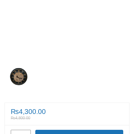
₨
4,300.00
₨
4,800.00
Vintage