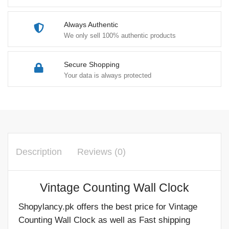
Always Authentic
We only sell 100% authentic products
Secure Shopping
Your data is always protected
Description
Reviews (0)
Vintage Counting Wall Clock
Shopylancy.pk offers the best price for Vintage
Counting Wall Clock as well as Fast shipping