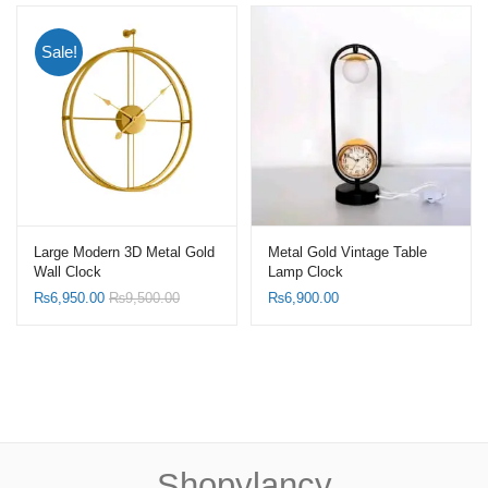
Sale!
Large Modern 3D Metal Gold
Metal Gold Vintage Table
Wall Clock
Lamp Clock
₨
6,950.00
₨
9,500.00
₨
6,900.00
Shopylancy