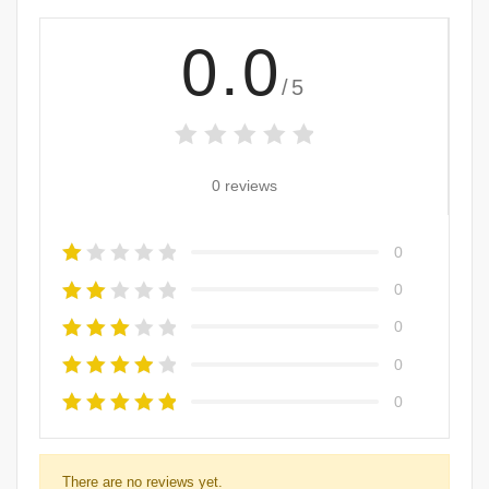
0.0
/5
0 reviews
0
0
0
0
0
There are no reviews yet.