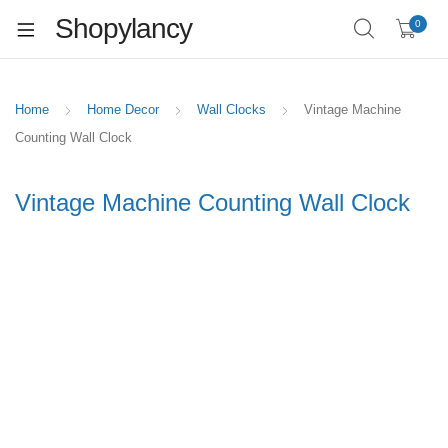
Shopylancy
0
Home
Home Decor
Wall Clocks
Vintage Machine
Counting Wall Clock
Vintage Machine Counting Wall Clock