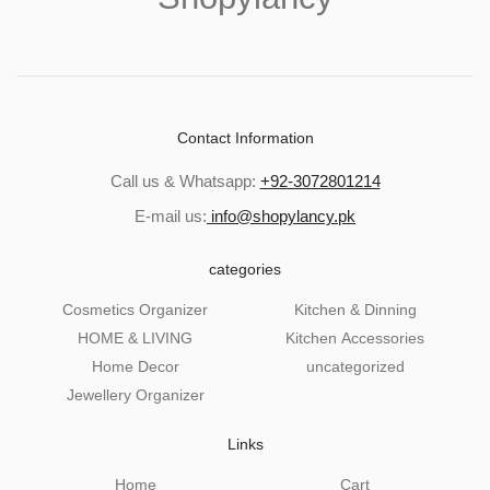
Contact Information
Call us & Whatsapp:
+92-3072801214
E-mail us:
info@shopylancy.pk
categories
Cosmetics Organizer
Kitchen & Dinning
HOME & LIVING
Kitchen Accessories
Home Decor
uncategorized
Jewellery Organizer
Links
Home
Cart