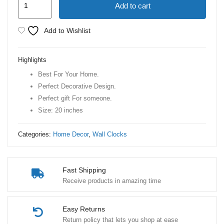
Add to cart
Machine
Counting
Add to Wishlist
Wall
Clock
Highlights
quantity
Best For Your Home.
Perfect Decorative Design.
Perfect gift For someone.
Size: 20 inches
Categories:
Home Decor
,
Wall Clocks
Fast Shipping
Receive products in amazing time
Easy Returns
Return policy that lets you shop at ease