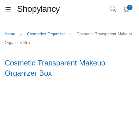
Shopylancy
0
Home
Cosmetics Organizer
Cosmetic Transparent Makeup
Organizer Box
Cosmetic Transparent Makeup
Organizer Box