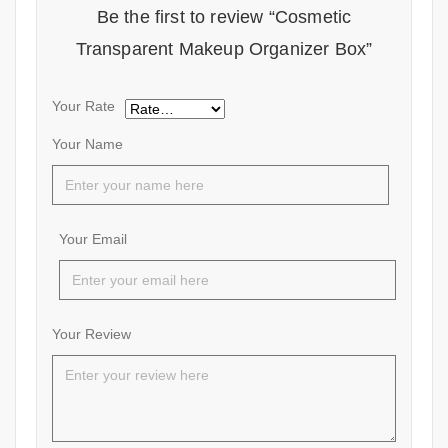
Be the first to review “Cosmetic
Transparent Makeup Organizer Box”
Your Rate
Your Name
Your Email
Your Review