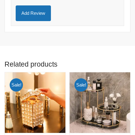
Related products
Sale!
Sale!