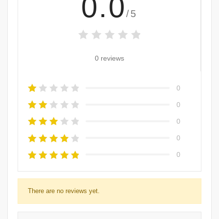
0.0
/5
0 reviews
0
0
0
0
0
There are no reviews yet.