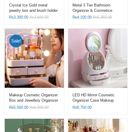
Crystal Ice Gold metal
Metal 3 Tier Bathroom
jewelry box and brush holder
Organizer & Cosmetice
Organizer Marble Shelf
₨
3,300.00
₨
3,600.00
₨
4,100.00
₨
5,350.00
Sale!
Makeup Cosmetic Organizer
LED HD Mirror Cosmetic
Box and Jewellery Organizer
Organizer Case Makeup
Dressing Storage Dust-Proof
Storage Box
₨
5,500.00
₨
6,500.00
₨
8,750.00