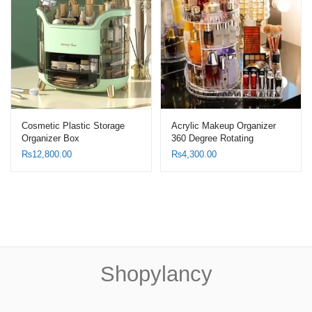
Cosmetic Plastic Storage
Acrylic Makeup Organizer
Organizer Box
360 Degree Rotating
Adjustable Cosmetic Holder
₨
12,800.00
₨
4,300.00
Shopylancy