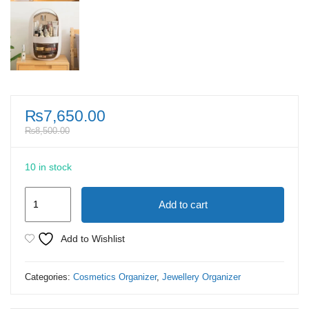
₨
7,650.00
₨
8,500.00
10 in stock
Cosmetic
Add to cart
Transparent
Makeup
Add to Wishlist
Organizer
Box
Categories:
Cosmetics Organizer
,
Jewellery Organizer
quantity