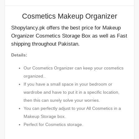
Cosmetics Makeup Organizer
Shopylancy.pk offers the best price for Makeup
Organizer Cosmetics Storage Box as well as Fast
shipping throughout Pakistan.
Details:
Our Cosmetics Organizer can keep your cosmetics
organized..
If you have a small space in your bedroom or
wardrobe and have to put it in a specific location,
then this can surely solve your worries.
You can perfectly adjust to your All Cosmetics in a
Makeup Storage box.
Perfect for Cosmetics storage.