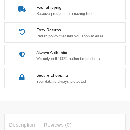
Fast Shipping
Receive products in amazing time
Easy Returns
Return policy that lets you shop at ease
Always Authentic
We only sell 100% authentic products
Secure Shopping
Your data is always protected
Description
Reviews (0)