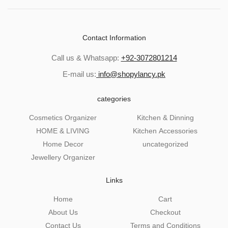
Contact Information
Call us & Whatsapp:
+92-3072801214
E-mail us:
info@shopylancy.pk
categories
Cosmetics Organizer
Kitchen & Dinning
HOME & LIVING
Kitchen Accessories
Home Decor
uncategorized
Jewellery Organizer
Links
Home
Cart
About Us
Checkout
Contact Us
Terms and Conditions